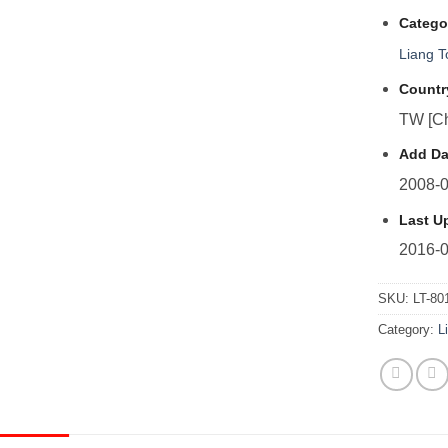
Catego
Liang 
Countr
TW [Ch
Add Da
2008-0
Last U
2016-0
SKU:
LT-80
Category:
L