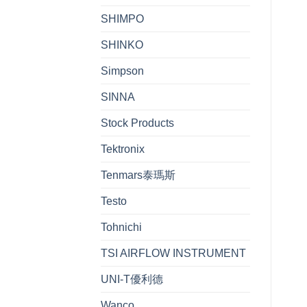
SHIMPO
SHINKO
Simpson
SINNA
Stock Products
Tektronix
Tenmars泰瑪斯
Testo
Tohnichi
TSI AIRFLOW INSTRUMENT
UNI-T優利德
Wanco