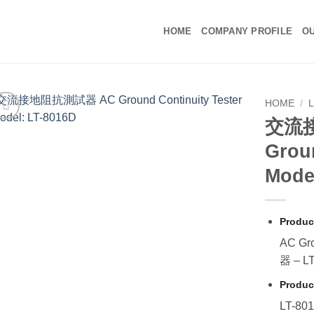
HOME
COMPANY PROFILE
OU
HOME
/
交流
Groun
Mode
Produc
AC Gr
器 – L
Produc
LT-80