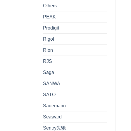
Others
PEAK
Prodigit
Rigol
Rion
RJS
Saga
SANWA
SATO
Sauemann
Seaward
Sentry先馳