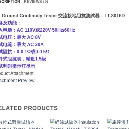
SCRIPTION
REVIEWS (0)
 Ground Continuity Tester 交流接地阻抗測試器 – LT-8016D
格及功能：
电源：AC 110V或220V 50Hz/60Hz
试电压：最大 AC 8V
试电流：最大 AC 30A
阻抗：0-0.1Ω或0-0.5Ω
针式阻抗表，精度1.5级
试判别指示灯显示
oduct Attachment
tachment Preview
ELATED PRODUCTS