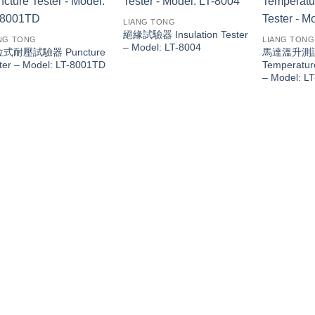
LIANG TONG
絕緣試驗器 Insulation Tester
NG TONG
LIANG TONG
– Model: LT-8004
式耐壓試驗器 Puncture
馬達溫升測試器
ter – Model: LT-8001TD
Temperature
– Model: L