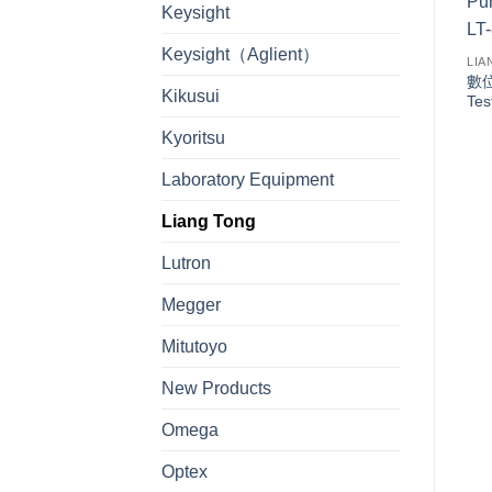
Keysight
Keysight（Aglient）
LIA
數位
Kikusui
Tes
Kyoritsu
Laboratory Equipment
Liang Tong
Lutron
Megger
Mitutoyo
New Products
Omega
Optex