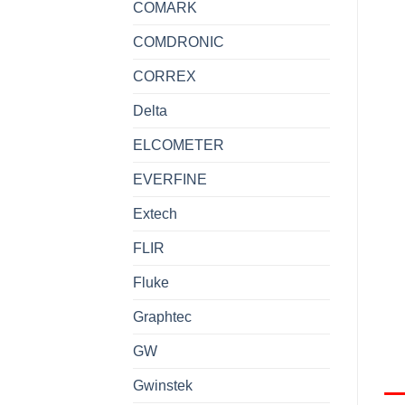
COMARK
COMDRONIC
CORREX
Delta
ELCOMETER
EVERFINE
Extech
FLIR
Fluke
Graphtec
GW
Gwinstek