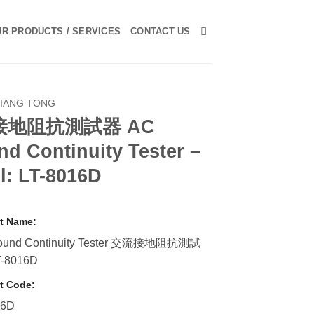
R PRODUCTS / SERVICES
CONTACT US
LIANG TONG
接地阻抗測試器 AC
d Continuity Tester –
l: LT-8016D
t Name:
ound Continuity Tester 交流接地阻抗測試
T-8016D
t Code:
16D