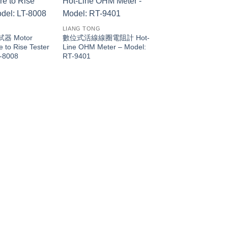
LIANG TONG
 Motor
數位式活線線圈電阻計 Hot-
 to Rise Tester
Line OHM Meter – Model:
T-8008
RT-9401
LIANG TONG
數位式層間耐壓機 Digi
Layer Short Tester 
LT-8014N