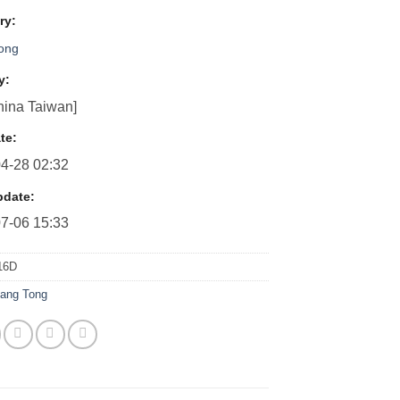
ry:
Tong
y:
ina Taiwan]
te:
4-28 02:32
pdate:
7-06 15:33
16D
iang Tong