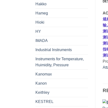
DE
Hakko
Hameg
AC
规
Hioki
输入
测
HY
测
IMADA
测试
指
Industrial Instruments
测
Instruments for Temperature,
Pr
Huimidity, Pressure
At
Kanomax
Kanon
R
Keithley
KESTREL