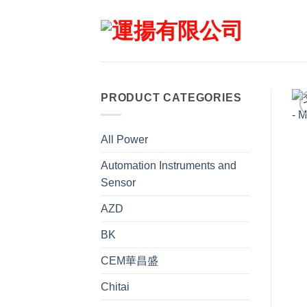
Skip
to
content
PRODUCT CATEGORIES
All Power
Automation Instruments and
Sensor
AZD
BK
CEM華昌盛
Chitai