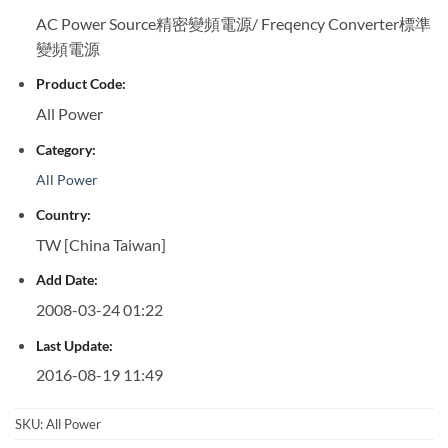
AC Power Source精密變頻電源/ Freqency Converter標準
變頻電源
Product Code:
All Power
Category:
All Power
Country:
TW [China Taiwan]
Add Date:
2008-03-24 01:22
Last Update:
2016-08-19 11:49
SKU:
All Power