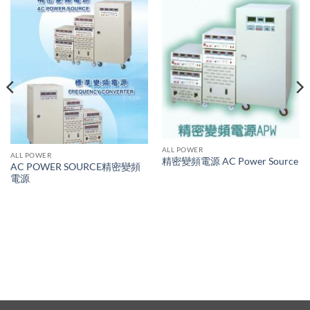
ALL POWER
ALL POWER
精密變頻電源 AC Power Source
AC POWER SOURCE精密變頻
電源