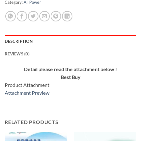
Category:
All Power
DESCRIPTION
REVIEWS (0)
Detail please read the attachment below !
Best Buy
Product Attachment
Attachment Preview
RELATED PRODUCTS