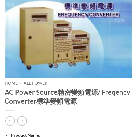
HOME
/
ALL POWER
AC Power Source精密變頻電源/ Freqency
Converter標準變頻電源
Product Name: