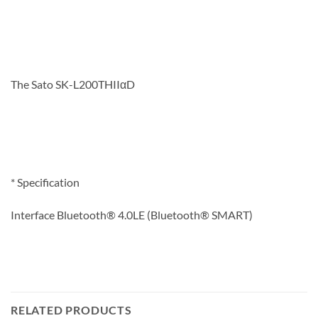
The Sato SK-L200THIIαD
* Specification
Interface Bluetooth® 4.0LE (Bluetooth® SMART)
RELATED PRODUCTS