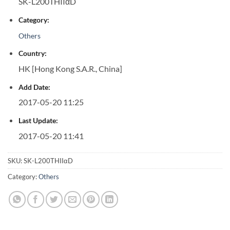
SK-L200THIIαD
Category:
Others
Country:
HK [Hong Kong S.A.R., China]
Add Date:
2017-05-20 11:25
Last Update:
2017-05-20 11:41
SKU:
SK-L200THIIαD
Category:
Others