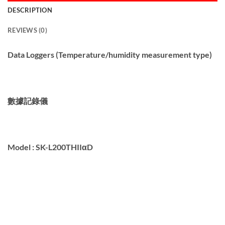
DESCRIPTION
REVIEWS (0)
Data Loggers (Temperature/humidity measurement type)
數據記錄儀
Model :
SK-L200THIIαD