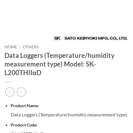
HOME
/
OTHERS
Data Loggers (Temperature/humidity
measurement type) Model: SK-
L200THIIαD
Product Name:
Data Loggers (Temperature/humidity measurement type)
Product Code: