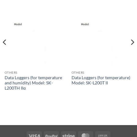
OTHERS
OTHERS
Data Loggers (for temperature
Data Loggers (for temperature)
and humidity) Model: SK-
Model: SK-L200T II
L200TH IIα
Visa
PayPal
Stripe
MasterCard
Cash