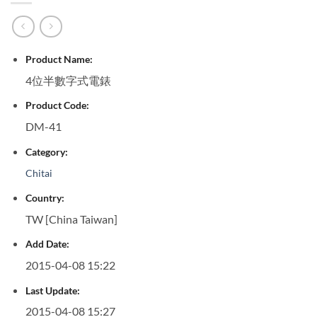
Product Name:
4位半數字式電錶
Product Code:
DM-41
Category:
Chitai
Country:
TW [China Taiwan]
Add Date:
2015-04-08 15:22
Last Update:
2015-04-08 15:27