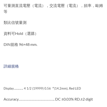
可量測直流電壓（電流），交流電壓（電流），頻率，歐姆
等
類比信號量測
資料可Hold（選購）
DIN規格 96×48 mm.
詳細規格
Display…………. 4 1/2 (19999) 0.56〞(14.2mm), Red LED
Accuracy……………………………….. DC ±0.03% RD.±2 digit