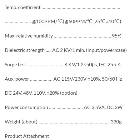
Temp. coefficient ………………………………………………………
………………… ≦100PPM/℃(≦60PPM/℃, 25℃±10℃)
Max. relative humidity ………………………………………. 95%
Dielectric strength ….. AC 2 KV/1 min. (input/power/case)
Surge test …………………………4 KV/1.2×50μs, IEC 255-4
Aux. power ……………… AC 115V/230V ±10%, 50/60 Hz
DC 24V, 48V, 110V, ±20% (option)
Power consumption ……………………… AC 3.5VA, DC 3W
Weight (about) ………………………………………………… 330g
Product Attachment