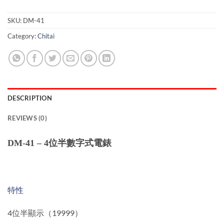
SKU:
DM-41
Category:
Chitai
DESCRIPTION
REVIEWS (0)
DM-41 – 4位半數字式電錶
特性
4位半顯示（19999）