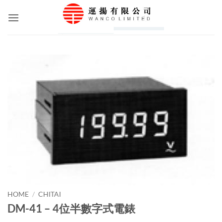
Skip
to
content
HOME
/
CHITAI
DM-41 – 4位半數字式電錶