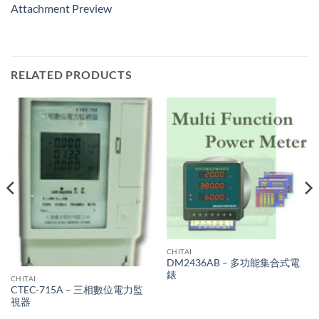
Attachment Preview
RELATED PRODUCTS
CHITAI
DM2436AB – 多功能集合式電
錶
CHITAI
CTEC-715A – 三相數位電力監
視器