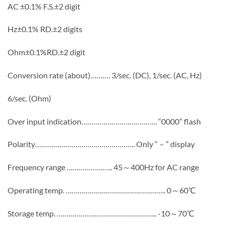
AC ±0.1% F.S.±2 digit
Hz±0.1% RD.±2 digits
Ohm±0.1%RD.±2 digit
Conversion rate (about)………. 3/sec. (DC), 1/sec. (AC, Hz)
6/sec. (Ohm)
Over input indication……………………………….. “0000” flash
Polarity………………………………………….. Only “－” display
Frequency range ………………….. 45～400Hz for AC range
Operating temp. ………………………………………….. 0～60℃
Storage temp. ………………………………………….. -10～70℃