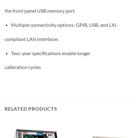
the front panel USB memory port
Multiple connectivity options: GPIB, USB, and LXI-
compliant LAN interfaces
Two-year specifications enable longer
calibration cycles
RELATED PRODUCTS