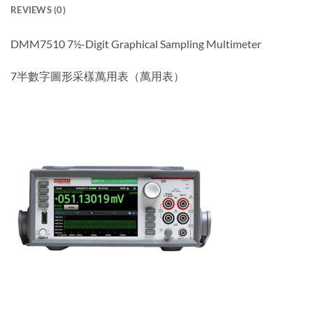
REVIEWS (0)
DMM7510 7½-Digit Graphical Sampling Multimeter
7半數字圖形采樣萬用表（萬用表）