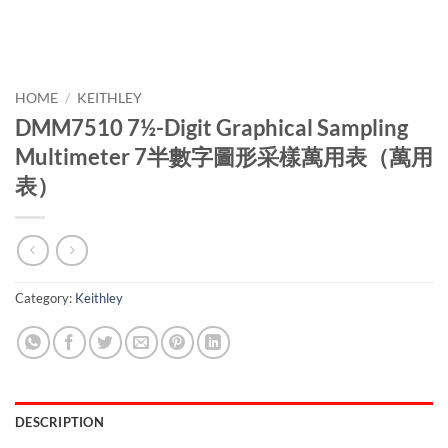
HOME
/
KEITHLEY
DMM7510 7½-Digit Graphical Sampling
Multimeter 7半數字圖形采樣萬用表（萬用
表）
Category:
Keithley
DESCRIPTION