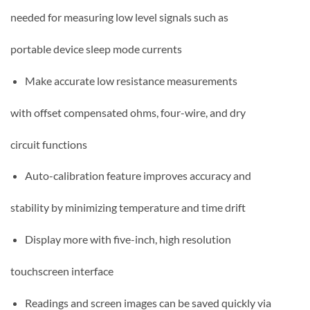
needed for measuring low level signals such as
portable device sleep mode currents
Make accurate low resistance measurements
with offset compensated ohms, four-wire, and dry
circuit functions
Auto-calibration feature improves accuracy and
stability by minimizing temperature and time drift
Display more with five-inch, high resolution
touchscreen interface
Readings and screen images can be saved quickly via