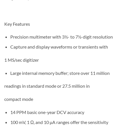
Key Features
Precision multimeter with 3½- to 7½-digit resolution
Capture and display waveforms or transients with
1 MS/sec digitizer
Large internal memory buffer; store over 11 million
readings in standard mode or 27.5 million in
compact mode
14 PPM basic one-year DCV accuracy
100 mV, 1 Ω, and 10 µA ranges offer the sensitivity