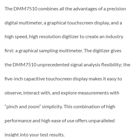
The DMM7510 combines all the advantages of a precision
digital multimeter, a graphical touchscreen display, and a
high speed, high resolution digitizer to create an industry
first: a graphical sampling multimeter. The digitizer gives
the DMM7510 unprecedented signal analysis flexibility; the
five-inch capacitive touchscreen display makes it easy to
observe, interact with, and explore measurements with
“pinch and zoom” simplicity. This combination of high
performance and high ease of use offers unparalleled
insight into your test results.