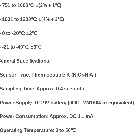
751 to 1000℃: ±(2% + 1℃)
1001 to 1200℃: ±(4% + 3℃)
0 to -20℃: ±2℃
-21 to -40℃: ±3℃
General Specifications:
Sensor Type: Thermocouple K (NiCr-NiAl)
Sampling Time: Approx. 0.4 seconds
Power Supply: DC 9V battery (006P, MN1604 or equivalent)
Power Consumption: Approx. DC 1.1 mA
Operating Temperature: 0 to 50℃