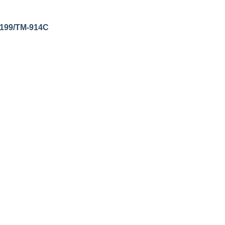
s/199/TM-914C