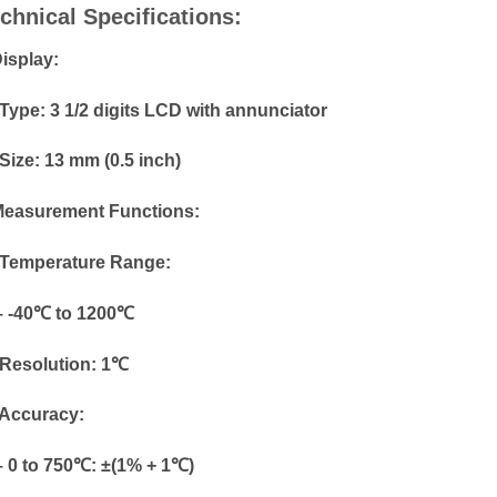
chnical Specifications:
Display:
Type: 3 1/2 digits LCD with annunciator
Size: 13 mm (0.5 inch)
Measurement Functions:
Temperature Range:
-40℃ to 1200℃
Resolution: 1℃
Accuracy:
0 to 750℃: ±(1% + 1℃)