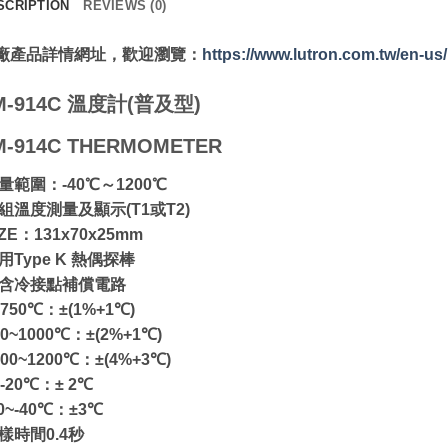
SCRIPTION
REVIEWS (0)
廠產品詳情網址，歡迎瀏覽：
https://www.lutron.com.tw/en-u
M-914C 溫度計(普及型)
M-914C THERMOMETER
測量範圍：-40℃～1200℃
兩組溫度測量及顯示(T1或T2)
IZE：131x70x25mm
用Type K 熱偶探棒
內含冷接點補償電路
~750℃：±(1%+1℃)
50~1000℃：±(2%+1℃)
000~1200℃：±(4%+3℃)
~-20℃：± 2℃
20~-40℃：±3℃
取樣時間0.4秒