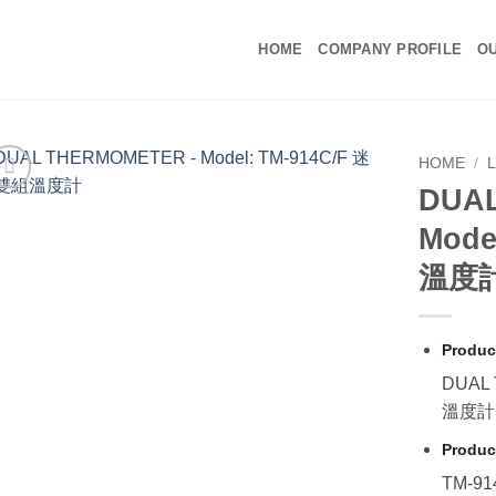
HOME
COMPANY PROFILE
OU
HOME
/
DUA
Mode
溫度
Produc
DUAL
溫度計
Produc
TM-91