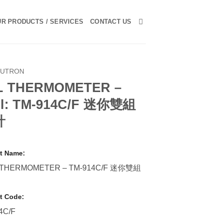
R PRODUCTS / SERVICES
CONTACT US
LUTRON
L THERMOMETER –
l: TM-914C/F 迷你雙組
計
t Name:
 THERMOMETER – TM-914C/F 迷你雙組
t Code:
4C/F