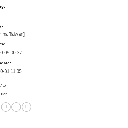
ry:
y:
ina Taiwan]
te:
0-05 00:37
pdate:
0-31 11:35
14C/F
utron