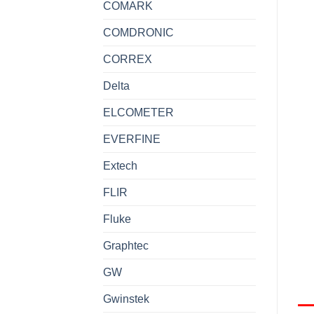
COMARK
COMDRONIC
CORREX
Delta
ELCOMETER
EVERFINE
Extech
FLIR
Fluke
Graphtec
GW
Gwinstek