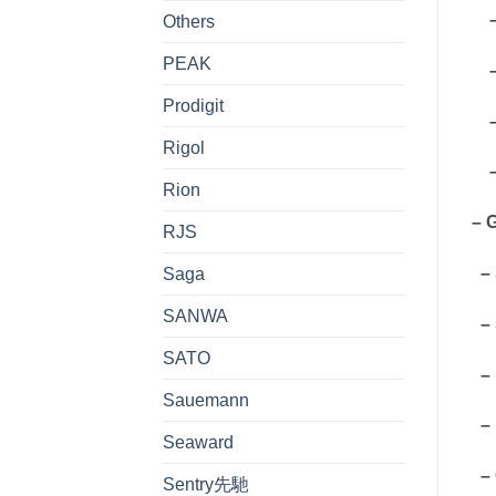
– 
Others
PEAK
– 
Prodigit
– 
Rigol
– 
Rion
– 
RJS
– 
Saga
SANWA
– 
SATO
– 
Sauemann
– 
Seaward
– 
Sentry先馳