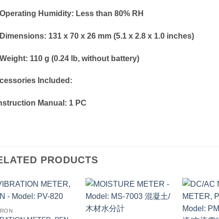
Operating Humidity: Less than 80% RH
Dimensions: 131 x 70 x 26 mm (5.1 x 2.8 x 1.0 inches)
eight: 110 g (0.24 lb, without battery)
cessories Included:
Instruction Manual: 1 PC
ELATED PRODUCTS
TRON