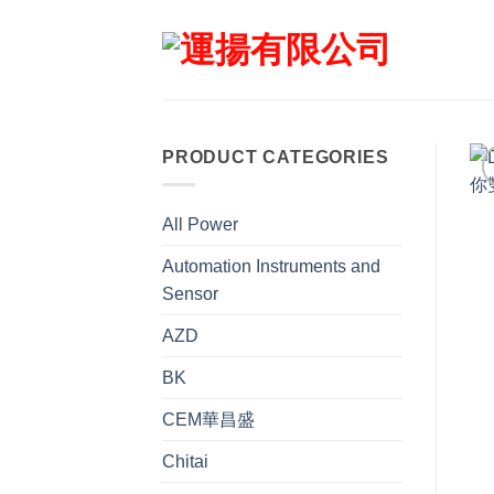
Skip
to
content
PRODUCT CATEGORIES
All Power
Automation Instruments and
Sensor
AZD
BK
CEM華昌盛
Chitai