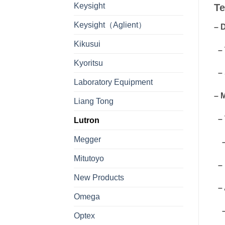
Keysight
Te
Keysight（Aglient）
– 
Kikusui
– 
Kyoritsu
– 
Laboratory Equipment
– 
Liang Tong
– 
Lutron
Megger
– 
Mitutoyo
– 
New Products
– 
Omega
– 
Optex