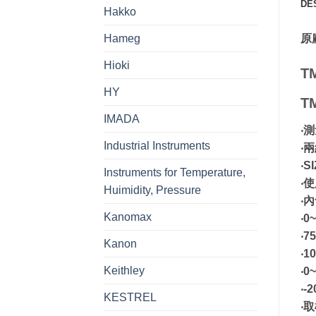
DE
Hakko
Hameg
原
Hioki
T
HY
T
IMADA
‧
Industrial Instruments
‧
‧S
Instruments for Temperature,
‧使
Huimidity, Pressure
‧
Kanomax
‧0
‧7
Kanon
‧1
Keithley
‧0
‧-
KESTREL
‧