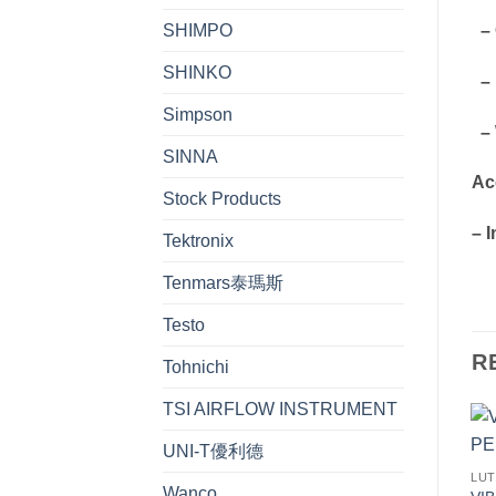
SHIMPO
– 
SHINKO
– 
Simpson
– W
SINNA
Ac
Stock Products
– 
Tektronix
Tenmars泰瑪斯
Testo
R
Tohnichi
TSI AIRFLOW INSTRUMENT
UNI-T優利德
LU
Wanco