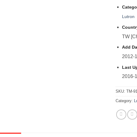
Catego
Lutron
Countr
TW [Ch
Add Da
2012-1
Last U
2016-1
SKU:
TM-9
Category:
L