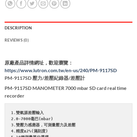
DESCRIPTION
REVIEWS (0)
原廠產品詳情網址，歡迎瀏覽：
https://www.lutron.com.tw/en-us/240/PM-9117SD
PM-9117SD 壓力/差壓紀錄器/差壓計
PM-9117SD MANOMETER 7000 mbar SD card real time
recorder
1.雙氣源差壓輸入

2.0~7000毫巴(mbar)

3.雙壓力感應器，可測量壓力及差壓

4.精度±2%(滿刻度)
