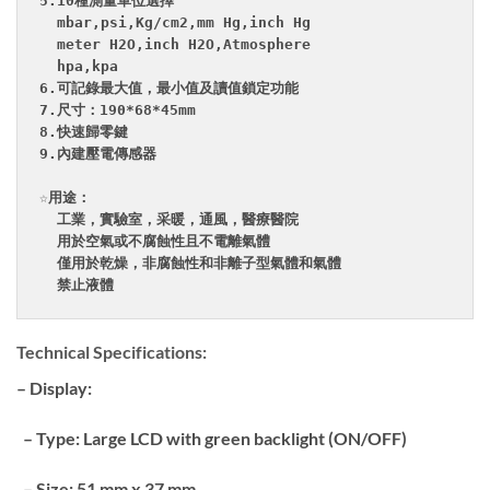
5.10種測量單位選擇

  mbar,psi,Kg/cm2,mm Hg,inch Hg

  meter H2O,inch H2O,Atmosphere

  hpa,kpa

6.可記錄最大值，最小值及讀值鎖定功能

7.尺寸：190*68*45mm

8.快速歸零鍵

9.內建壓電傳感器

☆用途：

  工業，實驗室，采暖，通風，醫療醫院

  用於空氣或不腐蝕性且不電離氣體

  僅用於乾燥，非腐蝕性和非離子型氣體和氣體

Technical Specifications:
– Display:
– Type: Large LCD with green backlight (ON/OFF)
– Size: 51 mm x 37 mm