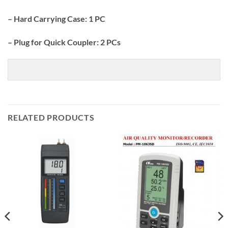
– Hard Carrying Case: 1 PC
– Plug for Quick Coupler: 2 PCs
RELATED PRODUCTS