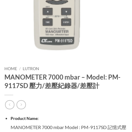
HOME
/
LUTRON
MANOMETER 7000 mbar – Model: PM-
9117SD 壓力/差壓紀錄器/差壓計
Product Name:
MANOMETER 7000 mbar Model : PM-9117SD 記憶式壓