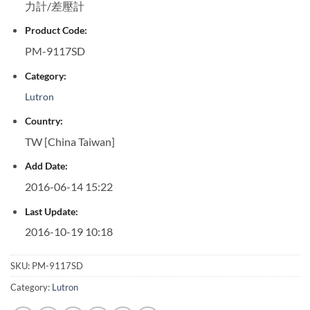
力計/差壓計
Product Code:
PM-9117SD
Category:
Lutron
Country:
TW [China Taiwan]
Add Date:
2016-06-14 15:22
Last Update:
2016-10-19 10:18
SKU:
PM-9117SD
Category:
Lutron