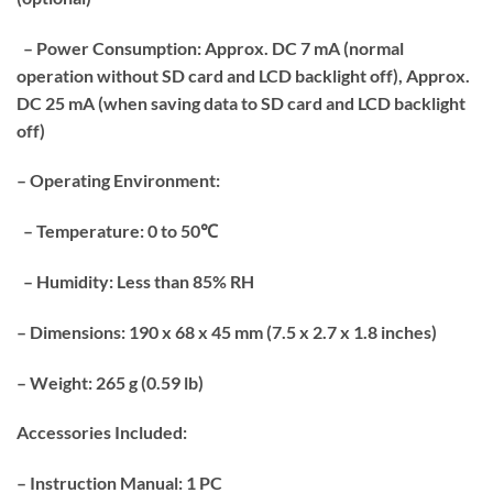
– Power Consumption: Approx. DC 7 mA (normal
operation without SD card and LCD backlight off), Approx.
DC 25 mA (when saving data to SD card and LCD backlight
off)
– Operating Environment:
– Temperature: 0 to 50℃
– Humidity: Less than 85% RH
– Dimensions: 190 x 68 x 45 mm (7.5 x 2.7 x 1.8 inches)
– Weight: 265 g (0.59 lb)
Accessories Included:
– Instruction Manual: 1 PC