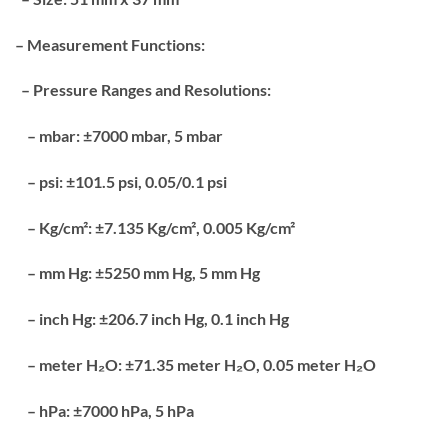
– Measurement Functions:
– Pressure Ranges and Resolutions:
– mbar: ±7000 mbar, 5 mbar
– psi: ±101.5 psi, 0.05/0.1 psi
– Kg/cm²: ±7.135 Kg/cm², 0.005 Kg/cm²
– mm Hg: ±5250 mm Hg, 5 mm Hg
– inch Hg: ±206.7 inch Hg, 0.1 inch Hg
– meter H₂O: ±71.35 meter H₂O, 0.05 meter H₂O
– hPa: ±7000 hPa, 5 hPa