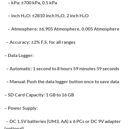
– kPa: ±700 kPa, 0.5 kPa
– inch H₂O: ±2810 inch H₂O, 2 inch H₂O
– Atmosphere: ±6.905 Atmosphere, 0.005 Atmosphere
– Accuracy: ±2% F.S. for all ranges
– Data Logger:
– Automatic: 1 second to 8 hours 59 minutes 59 seconds
– Manual: Push the data logger button once to save data
– SD Card Capacity: 1 GB to 16 GB
– Power Supply:
– DC 1.5V batteries (UM3, AA) x 6 PCs or DC 9V adapter
(optional)