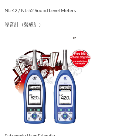
NL-42 / NL-52 Sound Level Meters
噪音計（聲級計）
Extremely User Friendly