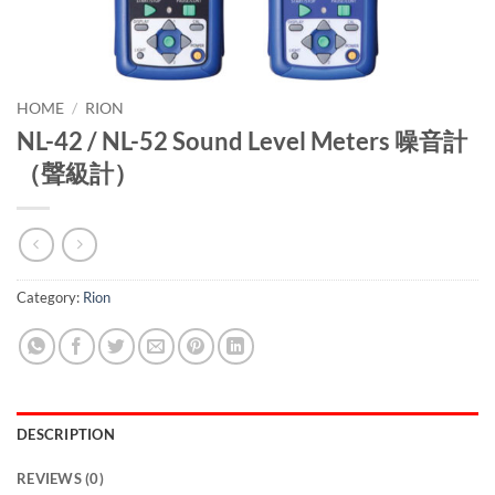
HOME
/
RION
NL-42 / NL-52 Sound Level Meters 噪音計
（聲級計）
Category:
Rion
DESCRIPTION
REVIEWS (0)