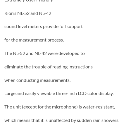
Rion’s NL-52 and NL-42
sound level meters provide full support
for the measurement process.
The NL-52 and NL-42 were developed to
eliminate the trouble of reading instructions
when conducting measurements.
Large and easily viewable three-inch LCD color display.
The unit (except for the microphone) is water-resistant,
which means that it is unaffected by sudden rain showers.