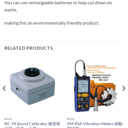
You can use rechargeable batteries to help cut down on
waste,
making this an environmentally friendly product.
RELATED PRODUCTS
RION
RION
NC-74 Sound Calibrator 噪音校
VM-82A Vibration Meters 振動