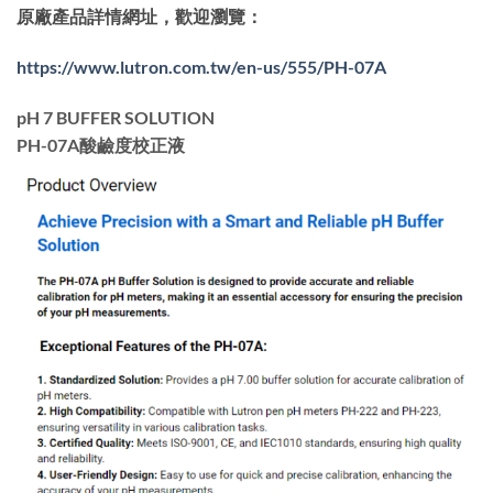
原廠產品詳情網址，歡迎瀏覽：
https://www.lutron.com.tw/en-us/555/PH-07A
pH 7 BUFFER SOLUTION
PH-07A酸鹼度校正液