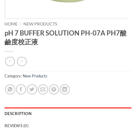
HOME
/
NEW PRODUCTS
pH 7 BUFFER SOLUTION PH-07A PH7酸
鹼度校正液
Category:
New Products
DESCRIPTION
REVIEWS (0)