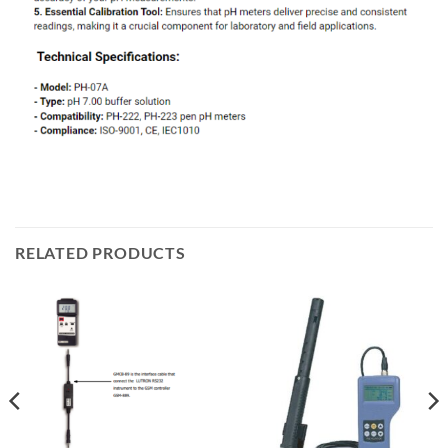
RELATED PRODUCTS