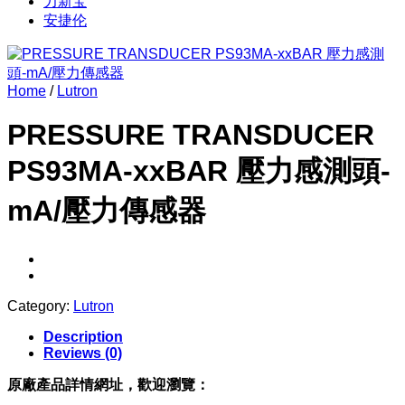
力新宝
安捷伦
Home
/
Lutron
PRESSURE TRANSDUCER
PS93MA-xxBAR 壓力感測頭-
mA/壓力傳感器
Category:
Lutron
Description
Reviews (0)
原廠產品詳情網址，歡迎瀏覽：