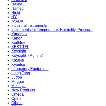
Hakko
Hameg
Hioki
HY
IMADA
Industrial Instruments
Instruments for Temperature, Huimidity, Pressure
Kanomax
Kanon
Keithley
KESTREL
Keysight
Keysight（Aglient）
Kikusui
Kyoritsu
Laboratory Equipment
Liang Tong
Lutron
Megger
Mitutoyo
New Products
Omega
Optex
Others