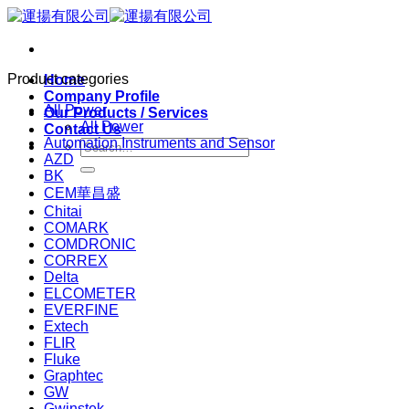
Skip
to
content
Product categories
Home
Company Profile
All Power
Our Products / Services
All Power
Contact Us
Automation Instruments and Sensor
Search
AZD
for:
BK
CEM華昌盛
Chitai
COMARK
COMDRONIC
CORREX
Delta
ELCOMETER
EVERFINE
Extech
FLIR
Fluke
Graphtec
GW
Gwinstek