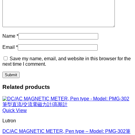
Name
*
Email
*
Save my name, email, and website in this browser for the
next time I comment.
Related products
Quick View
Lutron
DC/AC MAGNETIC METER, Pen type – Model: PMG-302筆