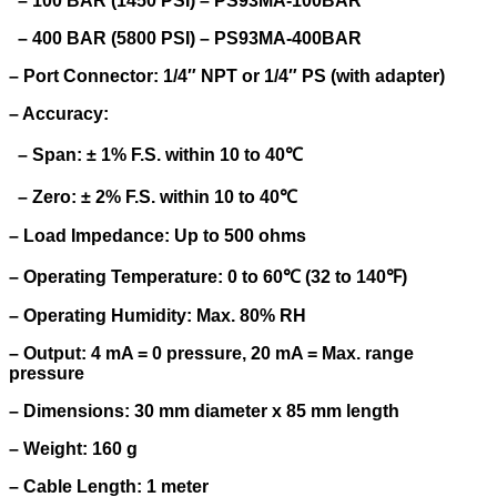
– 100 BAR (1450 PSI) – PS93MA-100BAR
– 400 BAR (5800 PSI) – PS93MA-400BAR
– Port Connector: 1/4″ NPT or 1/4″ PS (with adapter)
– Accuracy:
– Span: ± 1% F.S. within 10 to 40℃
– Zero: ± 2% F.S. within 10 to 40℃
– Load Impedance: Up to 500 ohms
– Operating Temperature: 0 to 60℃ (32 to 140℉)
– Operating Humidity: Max. 80% RH
– Output: 4 mA = 0 pressure, 20 mA = Max. range
pressure
– Dimensions: 30 mm diameter x 85 mm length
– Weight: 160 g
– Cable Length: 1 meter