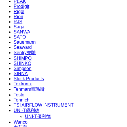
PEAK
Prodigit
Rigol
Rion
RJS
Saga
SANWA
SATO
Sauemann
Seaward
Sentry先馳
SHIMPO
SHINKO
Simpson
SINNA
Stock Products
Tektronix
Tenmars泰瑪斯
Testo
Tohnichi
TSI AIRFLOW INSTRUMENT
UNI-T優利德
UNI-T優利德
Wanco