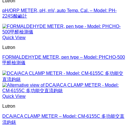
Lutron
pH/ORP METER, pH, mV, auto Temp. Cal. – Model: PH-
224S酸鹼計
Quick View
Lutron
FORMALDEHYDE METER, pen type – Model: PHCHO-500
甲醛檢測儀
Quick View
Lutron
DCA/ACA CLAMP METER – Model: CM-6155C 多功能交直
流鉤錶