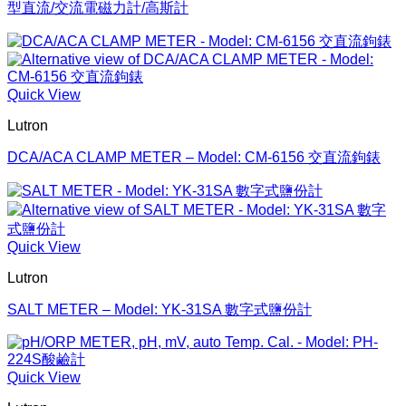
型直流/交流電磁力計/高斯計
Quick View
Lutron
DCA/ACA CLAMP METER – Model: CM-6156 交直流鉤錶
Quick View
Lutron
SALT METER – Model: YK-31SA 數字式鹽份計
Quick View