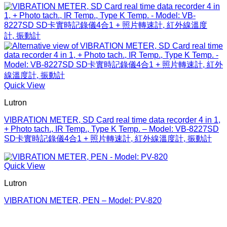
Quick View
Lutron
VIBRATION METER, SD Card real time data recorder 4 in 1,
+ Photo tach., IR Temp., Type K Temp. – Model: VB-8227SD
SD卡實時記錄儀4合1 + 照片轉速計, 紅外線溫度計, 振動計
Quick View
Lutron
VIBRATION METER, PEN – Model: PV-820
V