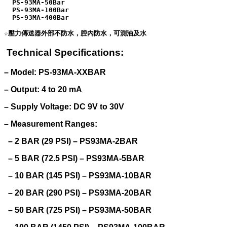
  PS-93MA-50Bar

  PS-93MA-100Bar

  PS-93MA-400Bar

Technical Specifications:
– Model: PS-93MA-XXBAR
– Output: 4 to 20 mA
– Supply Voltage: DC 9V to 30V
– Measurement Ranges:
– 2 BAR (29 PSI) – PS93MA-2BAR
– 5 BAR (72.5 PSI) – PS93MA-5BAR
– 10 BAR (145 PSI) – PS93MA-10BAR
– 20 BAR (290 PSI) – PS93MA-20BAR
– 50 BAR (725 PSI) – PS93MA-50BAR