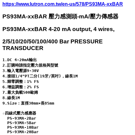
https://www.lutron.com.tw/en-us/578/PS93MA-xxBAR
PS93MA-xxBAR 壓力感測頭-mA/壓力傳感器
PS93MA-xxBAR 4-20 mA output, 4 wires,
2/5/10/20/50/100/400 Bar PRESSURE
TRANSDUCER
1.DC 4-20mA輸出

2.訂購時請指定壓力規格與型號

3.輸入電壓源9-30V

4.接頭1/4"PT二分(19牙/英吋)，線長1M

5.歸零調整：1% FS

6.增益調整：2% FS

7.最大負載500歐姆

8.線長1M

9.Size：直徑30mm×長85mm

☆四線式壓力感應器

  PS-93MA-2Bar

  PS-93MA-5Bar

  PS-93MA-10Bar

  PS-93MA-20Bar
