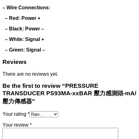
– Wire Connections:
– Red: Power +
– Black: Power –
– White: Signal +
– Green: Signal –
Reviews
There are no reviews yet.
Be the first to review “PRESSURE
TRANSDUCER PS93MA-xxBAR 壓力感測頭-mA/
壓力傳感器”
Your rating
*
Your review
*