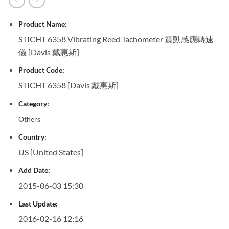
Product Name:
STICHT 6358 Vibrating Reed Tachometer 震動感應轉速
儀 [Davis 戴惠斯]
Product Code:
STICHT 6358 [Davis 戴惠斯]
Category:
Others
Country:
US [United States]
Add Date:
2015-06-03 15:30
Last Update:
2016-02-16 12:16