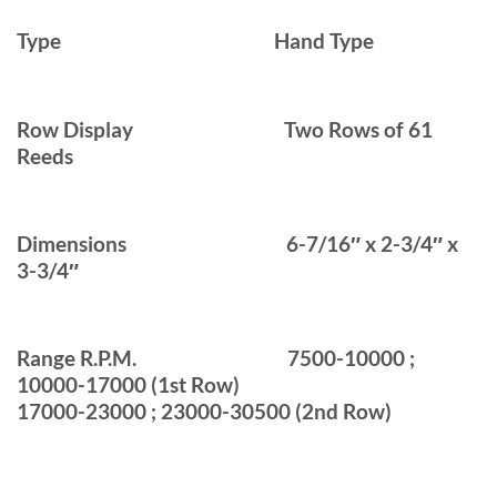
Type
Hand Type
Row Display
Two Rows of 61
Reeds
Dimensions
6-7/16″ x 2-3/4″ x
3-3/4″
Range R.P.M.
7500-10000 ;
10000-17000 (1st Row)
17000-23000 ; 23000-30500 (2nd Row)