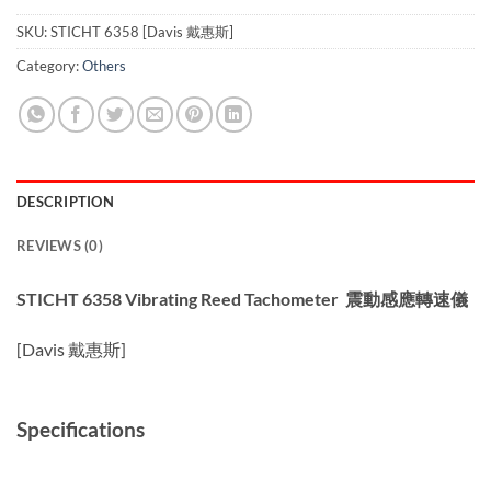
SKU:
STICHT 6358 [Davis 戴惠斯]
Category:
Others
DESCRIPTION
REVIEWS (0)
STICHT 6358 Vibrating Reed Tachomet
er 震動感應轉速儀
[Davis 戴惠斯]
Specifications