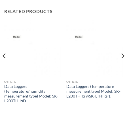
RELATED PRODUCTS
OTHERS
OTHERS
Data Loggers
Data Loggers (Temperature
(Temperature/humidity
measurement type) Model: SK-
measurement type) Model: SK-
L200THIIα wSK-LTHIIα-1
L200THIIαD