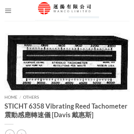
Skip
to
content
HOME
/
OTHERS
STICHT 6358 Vibrating Reed Tachometer
震動感應轉速儀 [Davis 戴惠斯]