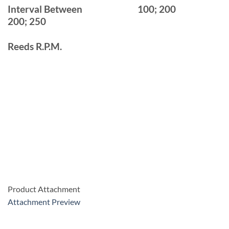
Interval Between
100; 200
200; 250
Reeds R.P.M.
Product Attachment
Attachment Preview