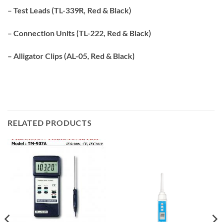
– Test Leads (TL-339R, Red & Black)
– Connection Units (TL-222, Red & Black)
– Alligator Clips (AL-05, Red & Black)
RELATED PRODUCTS