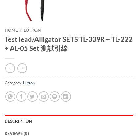
HOME
/
LUTRON
Test lead/Alligator SETS TL-339R + TL-222
+ AL-05 Set 測試引線
Category:
Lutron
DESCRIPTION
REVIEWS (0)