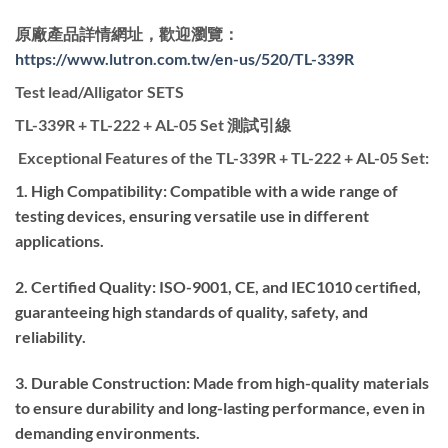
原廠產品詳情網址，歡迎瀏覽：
https://www.lutron.com.tw/en-us/520/TL-339R
Test lead/Alligator SETS
TL-339R + TL-222 + AL-05 Set 測試引線
Exceptional Features of the TL-339R + TL-222 + AL-05 Set:
1. High Compatibility: Compatible with a wide range of
testing devices, ensuring versatile use in different
applications.
2. Certified Quality: ISO-9001, CE, and IEC1010 certified,
guaranteeing high standards of quality, safety, and
reliability.
3. Durable Construction: Made from high-quality materials
to ensure durability and long-lasting performance, even in
demanding environments.