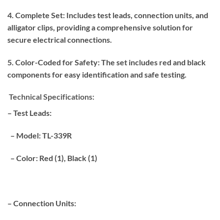
4. Complete Set: Includes test leads, connection units, and
alligator clips, providing a comprehensive solution for
secure electrical connections.
5. Color-Coded for Safety: The set includes red and black
components for easy identification and safe testing.
Technical Specifications:
– Test Leads:
– Model: TL-339R
– Color: Red (1), Black (1)
– Connection Units: