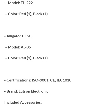
– Model: TL-222
– Color: Red (1), Black (1)
– Alligator Clips:
– Model: AL-05
– Color: Red (1), Black (1)
– Certifications: ISO-9001, CE, IEC1010
– Brand: Lutron Electronic
Included Accessories: