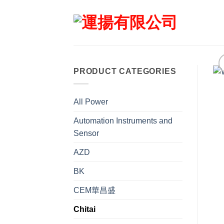
Skip
to
content
PRODUCT CATEGORIES
All Power
Automation Instruments and
Sensor
AZD
BK
CEM華昌盛
Chitai