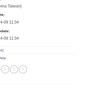
ina Taiwan]
te:
4-09 11:34
pdate:
4-09 11:34
42
hitai