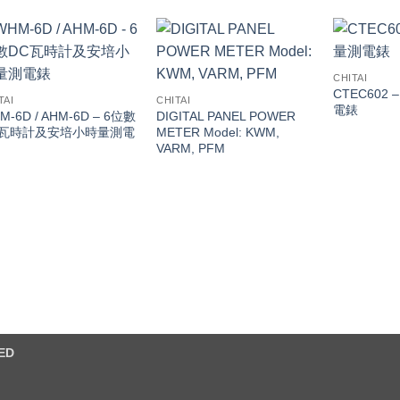
CHITAI
CTEC602
TAI
CHITAI
電錶
M-6D / AHM-6D – 6位數
DIGITAL PANEL POWER
C瓦時計及安培小時量測電
METER Model: KWM,
VARM, PFM
ED