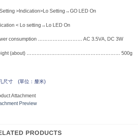
 Setting >Indication>Lo Setting→GO LED On
dication < Lo setting→Lo LED On
wer consumption ……………………… AC 3.5VA, DC 3W
eight (about) ………………………………………………… 500g
孔尺寸 (單位：釐米)
oduct Attachment
tachment Preview
ELATED PRODUCTS