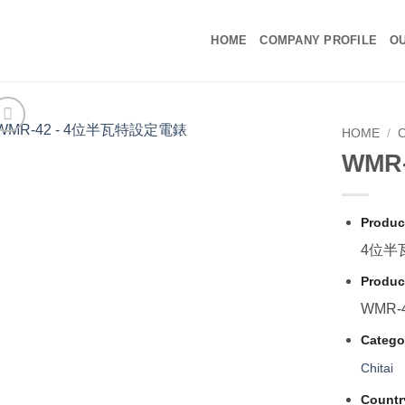
HOME
COMPANY PROFILE
OU
HOME
/
C
WMR
Produc
4位半
Produc
WMR-
Catego
Chitai
Countr