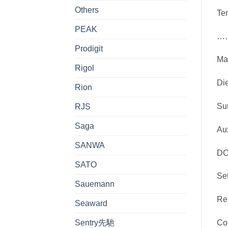
Others
T
PEAK
……
Prodigit
Ma
Rigol
Die
Rion
Su
RJS
Saga
Au
SANWA
DC
SATO
Se
Sauemann
Re
Seaward
Sentry先馳
Co