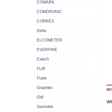
COMARK
COMDRONIC
CORREX
Delta
ELCOMETER
EVERFINE
Extech
FLIR
Fluke
Graphtec
DE
GW
W
Gwinstek