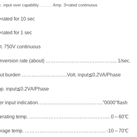
. input over capability………. Amp. 3×rated continuous
rated for 10 sec
rated for 1 sec
t. 750V continuous
nversion rate (about) …………………………………….. 1/sec.
put burden ……………………….Volt. input≦0.2VA/Phase
p. input≦0.2VA/Phase
er input indication………………………………….”0000″flash
erating temp. ………………………………………….. 0～60℃
orage temp. ………………………………………….. -10～70℃