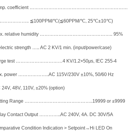
emp. coefficient ………………………………………………………
…………….. ≦100PPM/℃(≦60PPM/℃, 25℃±10℃)
x. relative humidity ……………………………………….. 95%
lectric strength ….. AC 2 KV/1 min. (input/power/case)
rge test …………………………4 KV/1.2×50μs, IEC 255-4
x. power ………………..AC 115V/230V ±10%, 50/60 Hz
 24V, 48V, 110V, ±20% (option)
tting Range ……………………………………..19999 or ±9999
lay Contact Output …………..AC 240V, 4A. DC 30V/5A
mparative Condition Indication > Setpoint→Hi LED On