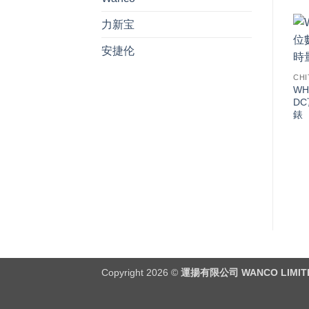
力新宝
安捷伦
CHI
WH
D
錶
Copyright 2026 ©
運揚有限公司 WANCO LIMIT