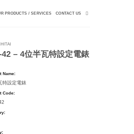
R PRODUCTS / SERVICES
CONTACT US
HITAI
-42 – 4位半瓦特設定電錶
t Name:
瓦特設定電錶
t Code:
42
ry:
y: