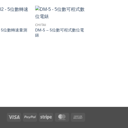
CHITAI
 – 5位數轉速量測
DM-5 – 5位數可程式數位電
錶
CHITAI
KWM / VARM / PFM
特、虛功（乏）、功
量測電錶
Visa
PayPal
Stripe
MasterCard
Cash
On