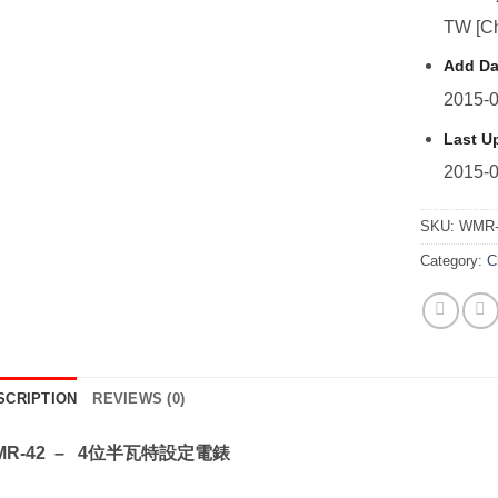
TW [Ch
Add Da
2015-0
Last U
2015-0
SKU:
WMR-
Category:
C
SCRIPTION
REVIEWS (0)
MR-42 – 4位半瓦特設定電錶