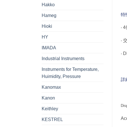
Hakko
特
Hameg
Hioki
‧
HY
‧
IMADA
‧ 
Industrial Instruments
Instruments for Temperature,
Huimidity, Pressure
詳
Kanomax
Kanon
Dis
Keithley
Ac
KESTREL