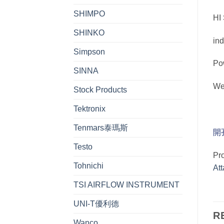
SHIMPO
HI
SHINKO
in
Simpson
Po
SINNA
W
Stock Products
Tektronix
Tenmars泰瑪斯
開
Testo
Pr
Tohnichi
At
TSI AIRFLOW INSTRUMENT
UNI-T優利德
R
Wanco