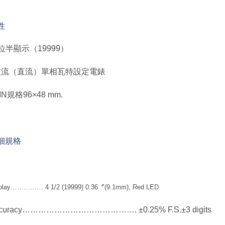
性
 4位半顯示（19999）
 交流（直流）單相瓦特設定電錶
DIN規格96×48 mm.
細規格
play…………… 4 1/2 (19999) 0.36〞(9.1mm), Red LED
curacy……………………………………. ±0.25% F.S.±3 digits