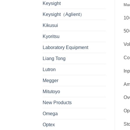
Keysight
Max
Keysight（Aglient）
10×
Kikusui
50×
Kyoritsu
Vol
Laboratory Equipment
Co
Liang Tong
Lutron
In
Megger
Am
Mitutoyo
Ov
New Products
Op
Omega
St
Optex