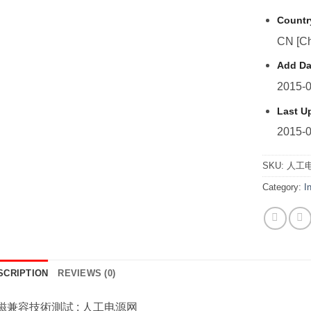
Countr
CN [Ch
Add Da
2015-0
Last U
2015-0
SKU:
人工电
Category:
I
SCRIPTION
REVIEWS (0)
磁兼容技術測試 : 人工电源网