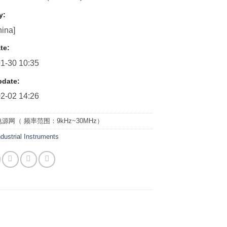
y:
ina]
te:
1-30 10:35
pdate:
2-02 14:26
源网（ 频率范围：9kHz~30MHz）
ndustrial Instruments