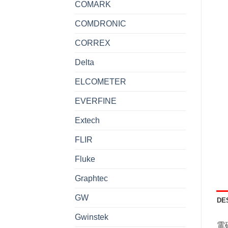
COMARK
COMDRONIC
CORREX
Delta
ELCOMETER
EVERFINE
Extech
FLIR
Fluke
Graphtec
GW
DE
Gwinstek
電