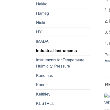
Hakko
1.
Hameg
2
Hioki
HY
3
IMADA
4
Industrial Instruments
Pr
Instruments for Temperature,
At
Huimidity, Pressure
Kanomax
R
Kanon
Keithley
KESTREL