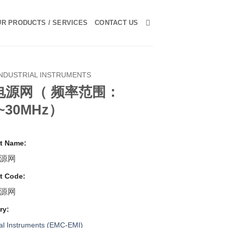
R PRODUCTS / SERVICES
CONTACT US
INDUSTRIAL INSTRUMENTS
电源网（ 频率范围：
z~30MHz）
t Name:
源网
t Code:
源网
ry:
ial Instruments (EMC-EMI)