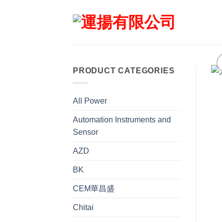
Skip
to
content
PRODUCT CATEGORIES
All Power
Automation Instruments and
Sensor
AZD
BK
CEM華昌盛
Chitai