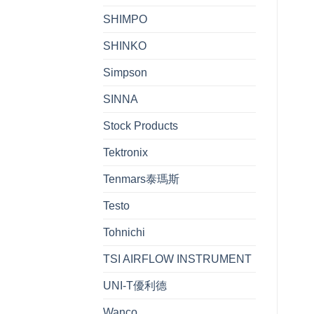
SHIMPO
SHINKO
Simpson
SINNA
Stock Products
Tektronix
Tenmars泰瑪斯
Testo
Tohnichi
TSI AIRFLOW INSTRUMENT
UNI-T優利德
Wanco