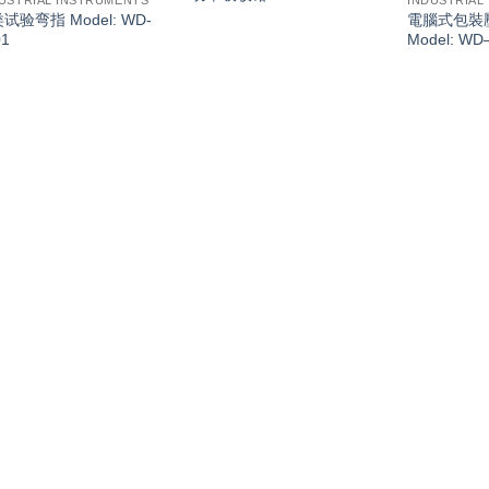
USTRIAL INSTRUMENTS
INDUSTRIAL
类试验弯指 Model: WD-
電腦式包裝
01
Model: WD