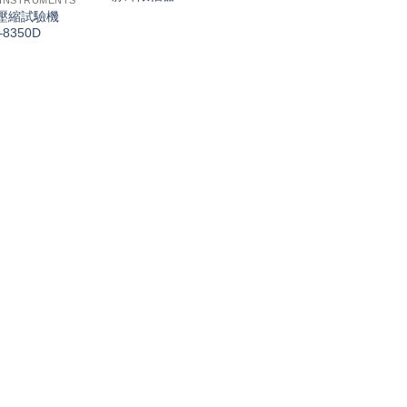
 INSTRUMENTS
壓縮試驗機
–8350D
INDUSTRIAL INSTRU
有源环型天线