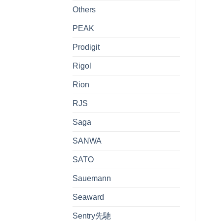
Others
PEAK
Prodigit
Rigol
Rion
RJS
Saga
SANWA
SATO
Sauemann
Seaward
Sentry先馳