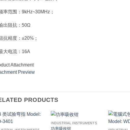
 频率范围：9kHz~30MHz；
. 输出阻抗：50Ω
. 阻抗精度：±20%；
. 最大电流：16A
oduct Attachment
tachment Preview
ELATED PRODUCTS
INDUSTRIAL INSTRUMENTS
功率吸收钳