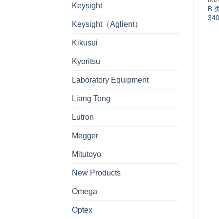
IND
Keysight
B 
34
Keysight（Aglient）
Kikusui
Kyoritsu
Laboratory Equipment
Liang Tong
Lutron
Megger
Mitutoyo
New Products
Omega
Optex