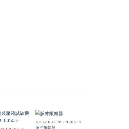
INDUSTRIAL INSTRUMENTS
脉冲限幅器