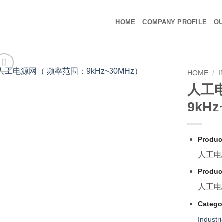
HOME
COMPANY PROFILE
OU
HOME
/
人工
9kH
Produc
人工电
Produc
人工电
Catego
Industr