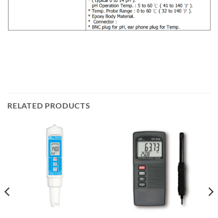
RELATED PRODUCTS