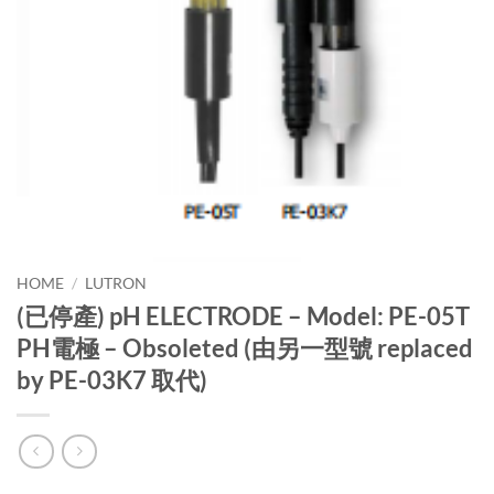
HOME
/
LUTRON
(已停產) pH ELECTRODE – Model: PE-05T
PH電極 – Obsoleted (由另一型號 replaced
by PE-03K7 取代)