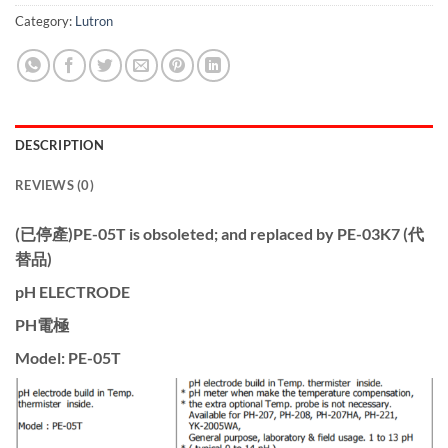
Category:
Lutron
DESCRIPTION
REVIEWS (0)
(已停產)PE-05T is obsoleted; and replaced by PE-03K7 (代
替品)
pH ELECTRODE
PH電極
Model: PE-05T