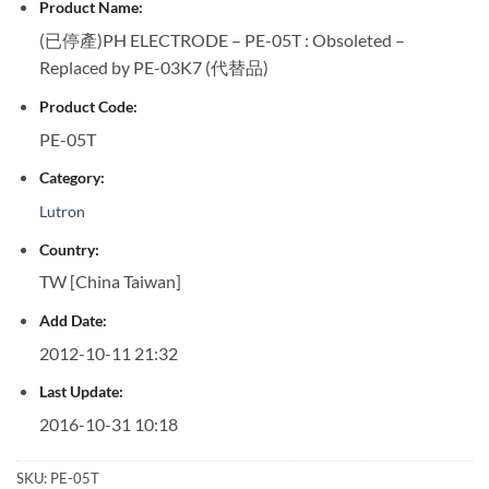
Product Name:
(已停產)PH ELECTRODE – PE-05T : Obsoleted –
Replaced by PE-03K7 (代替品)
Product Code:
PE-05T
Category:
Lutron
Country:
TW [China Taiwan]
Add Date:
2012-10-11 21:32
Last Update:
2016-10-31 10:18
SKU:
PE-05T