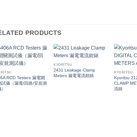
ELATED PRODUCTS
KYORITSU
2431 Leakage Clamp
RITSU
KYORITSU
Meters 漏電電流鉗錶
06A RCD Testers 漏電開
Kyoritsu 2
測試儀（漏電/回路/安規測
CLAMP ME
儀）
流錶