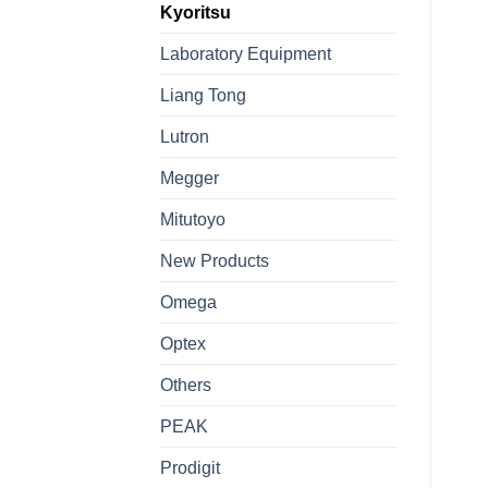
Kyoritsu
Laboratory Equipment
Liang Tong
Lutron
Megger
Mitutoyo
New Products
Omega
Optex
Others
PEAK
Prodigit