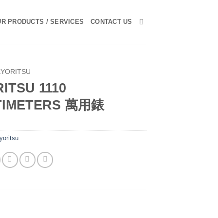
R PRODUCTS / SERVICES
CONTACT US
KYORITSU
ITSU 1110
TIMETERS 萬用錶
yoritsu