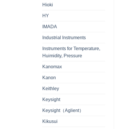
Hioki
HY
IMADA
Industrial Instruments
Instruments for Temperature,
Huimidity, Pressure
Kanomax
Kanon
Keithley
Keysight
Keysight（Aglient）
Kikusui