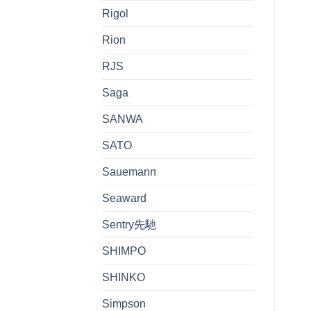
Rigol
Rion
RJS
Saga
SANWA
SATO
Sauemann
Seaward
Sentry先馳
SHIMPO
SHINKO
Simpson