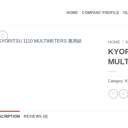
HOME
COMPANY PROFILE
OU
HOME
/
KYOR
MUL
Category:
K
SCRIPTION
REVIEWS (0)