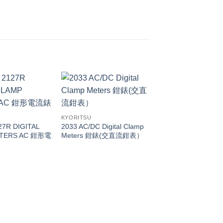
KYORITSU
127R DIGITAL
2033 AC/DC Digital Clamp
TERS AC 鉗形電
Meters 鉗錶(交直流鉗表）
KYORITSU
Kyoritsu 2012RA DI
MULTIMETER 萬