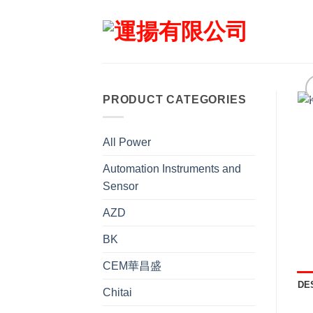
Skip
to
content
PRODUCT CATEGORIES
All Power
Automation Instruments and
Sensor
AZD
BK
CEM華昌盛
DE
Chitai