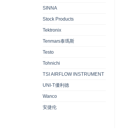
SINNA
Stock Products
Tektronix
Tenmars泰瑪斯
Testo
Tohnichi
TSI AIRFLOW INSTRUMENT
UNI-T優利德
Wanco
安捷伦