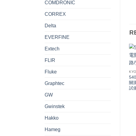
COMDRONIC
CORREX
Delta
R
EVERFINE
Extech
FLIR
Fluke
KYO
54
關
Graphtec
試
GW
Gwinstek
Hakko
Hameg