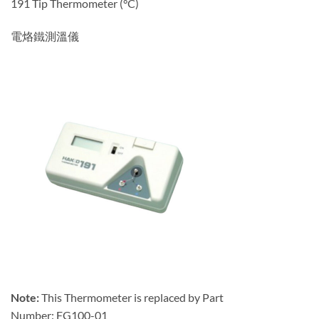
191 Tip Thermometer (°C)
電烙鐵測溫儀
Note:
This Thermometer is replaced by Part
Number: FG100-01