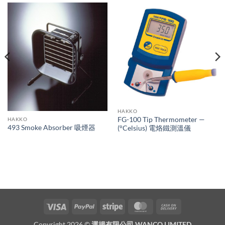
HAKKO
FG-100 Tip Thermometer —
HAKKO
493 Smoke Absorber 吸煙器
(°Celsius) 電烙鐵測溫儀
Visa
PayPal
Stripe
MasterCard
Cash
On
Copyright 2026 ©
運揚有限公司 WANCO LIMITED