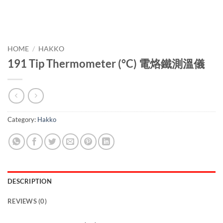
HOME
/
HAKKO
191 Tip Thermometer (°C) 電烙鐵測溫儀
Category:
Hakko
DESCRIPTION
REVIEWS (0)