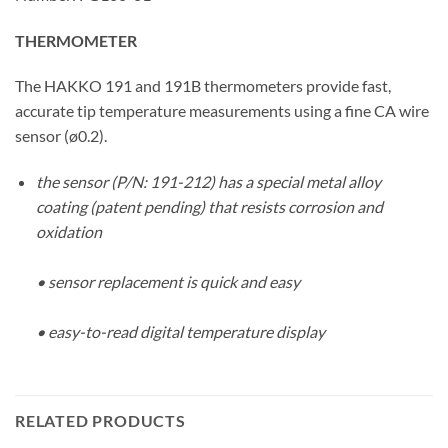
THERMOMETER
The HAKKO 191 and 191B thermometers provide fast,
accurate tip temperature measurements using a fine CA wire
sensor (ø0.2).
the sensor (P/N: 191-212) has a special metal alloy
coating (patent pending) that resists corrosion and
oxidation
• sensor replacement is quick and easy
• easy-to-read digital temperature display
RELATED PRODUCTS