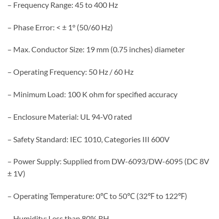
– Frequency Range: 45 to 400 Hz
– Phase Error: < ± 1° (50/60 Hz)
– Max. Conductor Size: 19 mm (0.75 inches) diameter
– Operating Frequency: 50 Hz / 60 Hz
– Minimum Load: 100 K ohm for specified accuracy
– Enclosure Material: UL 94-V0 rated
– Safety Standard: IEC 1010, Categories III 600V
– Power Supply: Supplied from DW-6093/DW-6095 (DC 8V
± 1V)
– Operating Temperature: 0℃ to 50℃ (32℉ to 122℉)
– Humidity: Less than 80% RH