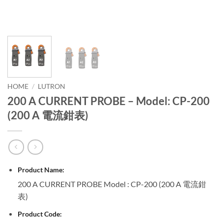
HOME
/
LUTRON
200 A CURRENT PROBE – Model: CP-200
(200 A 電流鉗表)
Product Name:
200 A CURRENT PROBE Model : CP-200 (200 A 電流鉗
表)
Product Code: