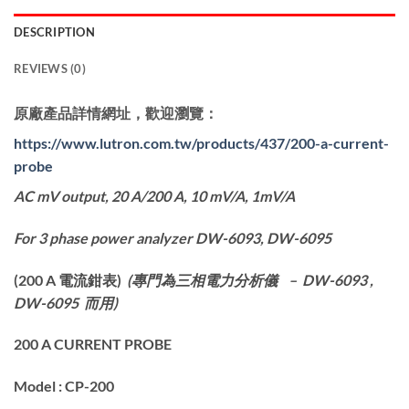
DESCRIPTION
REVIEWS (0)
原廠產品詳情網址，歡迎瀏覽：
https://www.lutron.com.tw/products/437/200-a-current-
probe
AC mV output, 20 A/200 A, 10 mV/A, 1mV/A
For 3 phase power analyzer DW-6093, DW-6095
(
200 A
電流鉗表)
(
專門為
三相電力分析儀
– DW-6093 ,
DW-6095
而用
)
200 A CURRENT PROBE
Model : CP-200