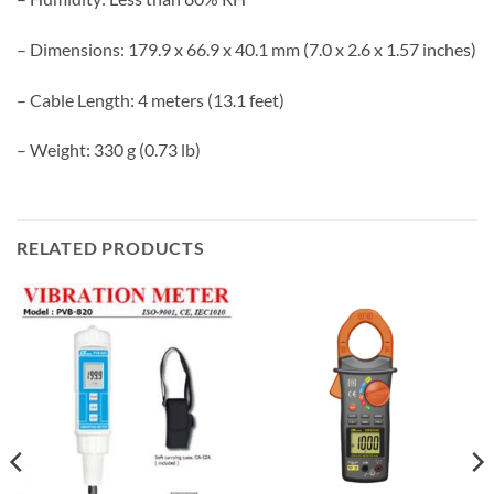
– Dimensions: 179.9 x 66.9 x 40.1 mm (7.0 x 2.6 x 1.57 inches)
– Cable Length: 4 meters (13.1 feet)
– Weight: 330 g (0.73 lb)
RELATED PRODUCTS