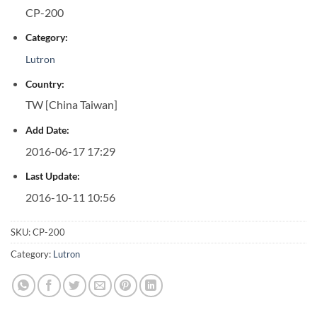
CP-200
Category:
Lutron
Country:
TW [China Taiwan]
Add Date:
2016-06-17 17:29
Last Update:
2016-10-11 10:56
SKU:
CP-200
Category:
Lutron