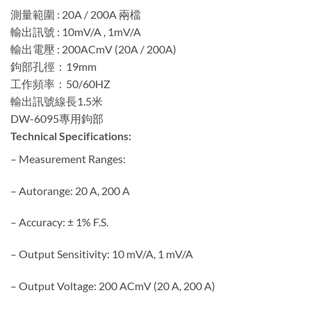
測量範圍 : 20A / 200A 兩檔
輸出訊號 : 10mV/A , 1mV/A
輸出電壓 : 200ACmV (20A / 200A)
鉤部孔徑：19mm
工作頻率：50/60HZ
輸出訊號線長1.5米
DW-6095專用鉤部
Technical Specifications:
– Measurement Ranges:
– Autorange: 20 A, 200 A
– Accuracy: ± 1% F.S.
– Output Sensitivity: 10 mV/A, 1 mV/A
– Output Voltage: 200 ACmV (20 A, 200 A)