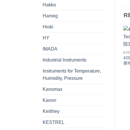
Hakko
R
Hameg
Hioki
HY
IMADA
KYO
420
Industrial Instruments
接
Instruments for Temperature,
Huimidity, Pressure
Kanomax
Kanon
Keithley
KESTREL