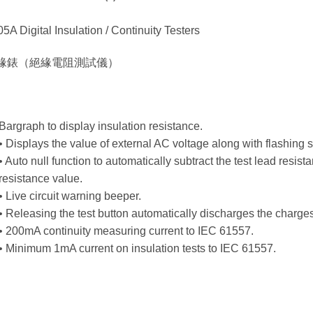
5A Digital Insulation / Continuity Testers
緣錶（絕緣電阻測試儀）
Bargraph to display insulation resistance.
• Displays the value of external AC voltage along with flashing 
• Auto null function to automatically subtract the test lead resist
resistance value.
• Live circuit warning beeper.
• Releasing the test button automatically discharges the charges 
• 200mA continuity measuring current to IEC 61557.
• Minimum 1mA current on insulation tests to IEC 61557.