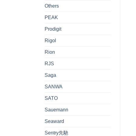
Others
PEAK
Prodigit
Rigol
Rion
RJS
Saga
SANWA
SATO
Sauemann
Seaward
Sentry先馳