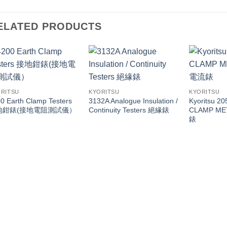
ELATED PRODUCTS
RITSU
KYORITSU
KYORITSU
0 Earth Clamp Testers
3132A Analogue Insulation /
Kyoritsu 2
地鉗錶(接地電阻測試儀）
Continuity Testers 絕緣錶
CLAMP M
錶