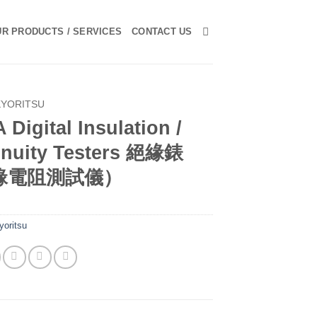
R PRODUCTS / SERVICES
CONTACT US
KYORITSU
 Digital Insulation /
inuity Testers 絕緣錶
緣電阻測試儀）
yoritsu