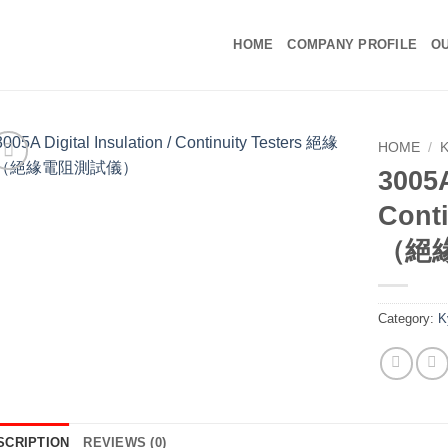
HOME
COMPANY PROFILE
OU
HOME
/
3005A
Cont
（絕
Category:
K
SCRIPTION
REVIEWS (0)