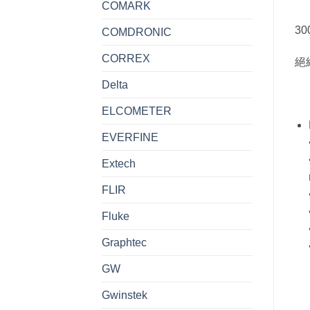
COMARK
300
COMDRONIC
CORREX
絕
Delta
ELCOMETER
EVERFINE
Extech
FLIR
Fluke
Graphtec
GW
Gwinstek