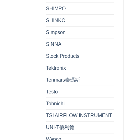
SHIMPO
SHINKO
Simpson
SINNA
Stock Products
Tektronix
Tenmars泰瑪斯
Testo
Tohnichi
TSI AIRFLOW INSTRUMENT
UNI-T優利德
Wanco