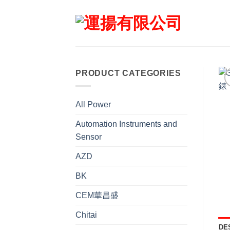
Skip
to
content
PRODUCT CATEGORIES
All Power
Automation Instruments and
Sensor
AZD
BK
CEM華昌盛
Chitai
DE