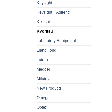
Keysight
Keysight（Aglient）
Kikusui
Kyoritsu
Laboratory Equipment
Liang Tong
Lutron
Megger
Mitutoyo
New Products
Omega
Optex