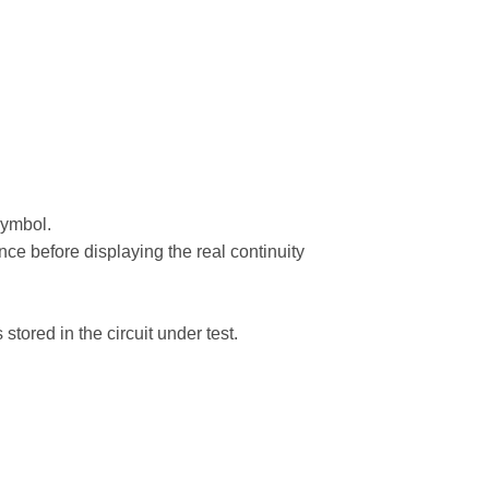
symbol.
ance before displaying the real continuity
stored in the circuit under test.