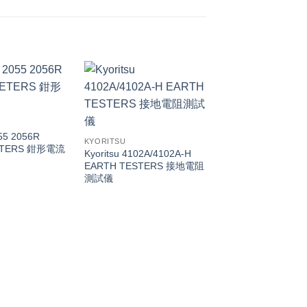
055 2056R
KYORITSU
ETERS 鉗形電流
Kyoritsu 4102A/4102A-H
EARTH TESTERS 接地電阻
測試儀
KYORITSU
5406A RCD Teste
關測試儀（漏電/回路
試儀）