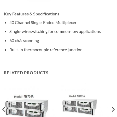
Key Features & Specifications
40 Channel Single-Ended Multiplexer
Single-wire switching for common-low applications
60 ch/s scanning
Built-in thermocouple reference junction
RELATED PRODUCTS