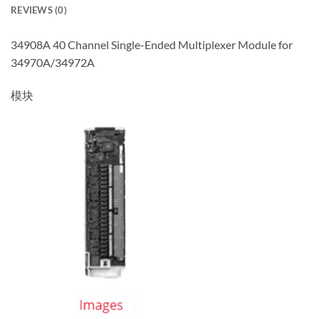
REVIEWS (0)
34908A 40 Channel Single-Ended Multiplexer Module for
34970A/34972A
模块