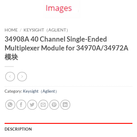
HOME
/
KEYSIGHT（AGLIENT）
34908A 40 Channel Single-Ended
Multiplexer Module for 34970A/34972A
模块
Category:
Keysight（Aglient）
DESCRIPTION