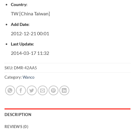
Country:
TW [China Taiwan]
Add Date:
2012-12-21 00:01
Last Update:
2014-03-17 11:32
SKU:
DMR-42AA5
Category:
Wanco
DESCRIPTION
REVIEWS (0)