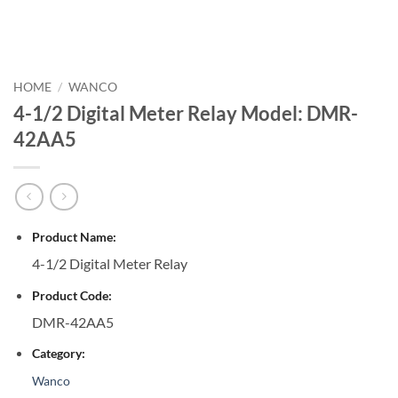
HOME
/
WANCO
4-1/2 Digital Meter Relay Model: DMR-
42AA5
Product Name:
4-1/2 Digital Meter Relay
Product Code:
DMR-42AA5
Category:
Wanco