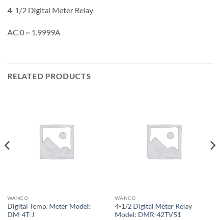
4-1/2 Digital Meter Relay
AC 0 ~ 1.9999A
RELATED PRODUCTS
WANCO
WANCO
Digital Temp. Meter Model:
4-1/2 Digital Meter Relay
DM-4T-J
Model: DMR-42TV51