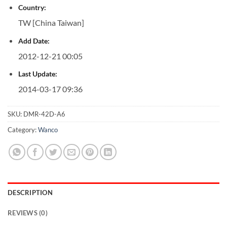
Country:
TW [China Taiwan]
Add Date:
2012-12-21 00:05
Last Update:
2014-03-17 09:36
SKU:
DMR-42D-A6
Category:
Wanco
DESCRIPTION
REVIEWS (0)