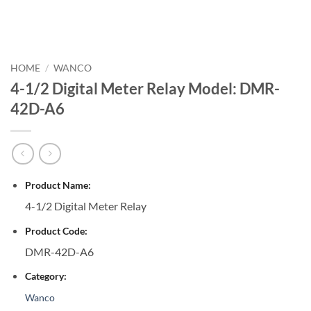
HOME
/
WANCO
4-1/2 Digital Meter Relay Model: DMR-
42D-A6
Product Name:
4-1/2 Digital Meter Relay
Product Code:
DMR-42D-A6
Category:
Wanco