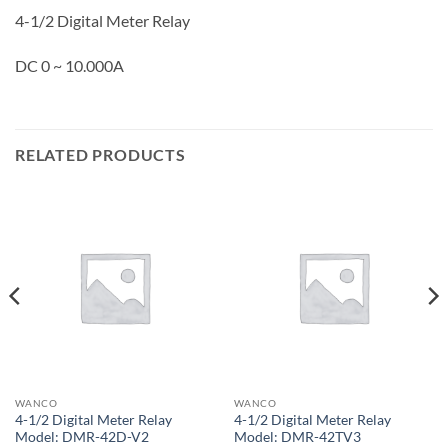
4-1/2 Digital Meter Relay
DC 0 ~ 10.000A
RELATED PRODUCTS
WANCO
WANCO
4-1/2 Digital Meter Relay
4-1/2 Digital Meter Relay
Model: DMR-42D-V2
Model: DMR-42TV3