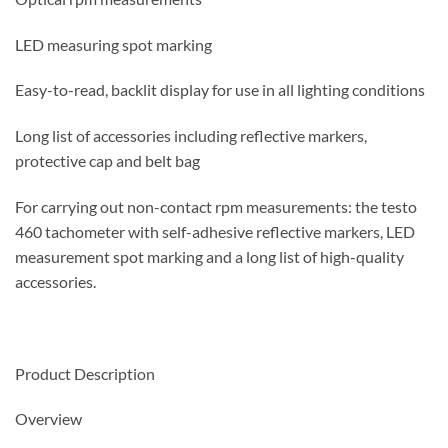
LED measuring spot marking
Easy-to-read, backlit display for use in all lighting conditions
Long list of accessories including reflective markers,
protective cap and belt bag
For carrying out non-contact rpm measurements: the testo
460 tachometer with self-adhesive reflective markers, LED
measurement spot marking and a long list of high-quality
accessories.
Product Description
Overview