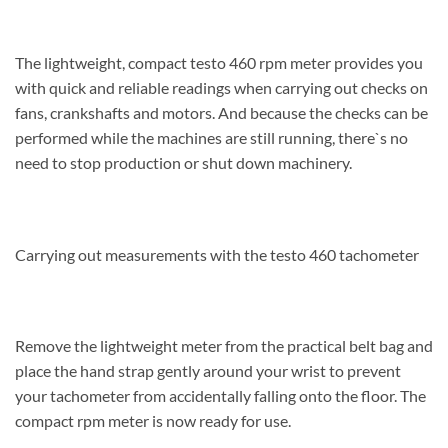
The lightweight, compact testo 460 rpm meter provides you
with quick and reliable readings when carrying out checks on
fans, crankshafts and motors. And because the checks can be
performed while the machines are still running, there`s no
need to stop production or shut down machinery.
Carrying out measurements with the testo 460 tachometer
Remove the lightweight meter from the practical belt bag and
place the hand strap gently around your wrist to prevent
your tachometer from accidentally falling onto the floor. The
compact rpm meter is now ready for use.