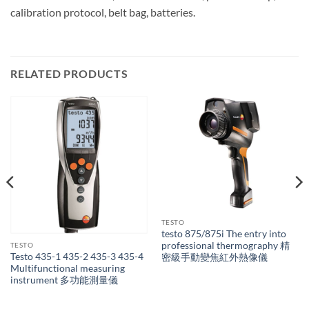
calibration protocol, belt bag, batteries.
RELATED PRODUCTS
TESTO
testo 875/875i The entry into
professional thermography 精
TESTO
Testo 435-1 435-2 435-3 435-4
密級手動變焦紅外熱像儀
Multifunctional measuring
instrument 多功能測量儀