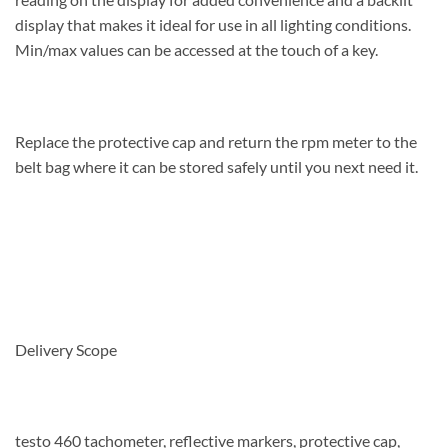
display that makes it ideal for use in all lighting conditions.
Min/max values can be accessed at the touch of a key.
Replace the protective cap and return the rpm meter to the
belt bag where it can be stored safely until you next need it.
Delivery Scope
testo 460 tachometer, reflective markers, protective cap,