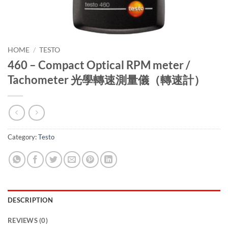
HOME
/
TESTO
460 – Compact Optical RPM meter /
Tachometer 光學轉速測量儀（轉速計）
Category:
Testo
DESCRIPTION
REVIEWS (0)