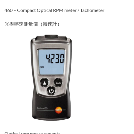
460 – Compact Optical RPM meter / Tachometer
光學轉速測量儀（轉速計）
Optical rpm measurements