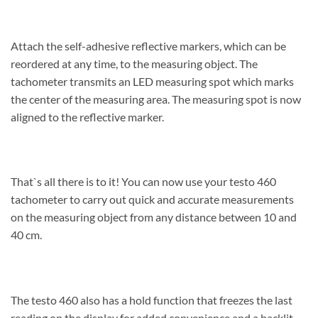
Attach the self-adhesive reflective markers, which can be
reordered at any time, to the measuring object. The
tachometer transmits an LED measuring spot which marks
the center of the measuring area. The measuring spot is now
aligned to the reflective marker.
That`s all there is to it! You can now use your testo 460
tachometer to carry out quick and accurate measurements
on the measuring object from any distance between 10 and
40 cm.
The testo 460 also has a hold function that freezes the last
reading on the display for added convenience and a backlit