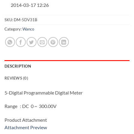
2014-03-17 12:26
SKU:
DM-5DV31B
Category:
Wanco
DESCRIPTION
REVIEWS (0)
5-Digital Programmable Digital Meter
Range : DC 0 ~ 300.00V
Product Attachment
Attachment Preview