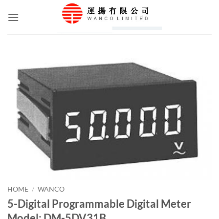
Skip
to
content
HOME
/
WANCO
5-Digital Programmable Digital Meter
Model: DM-5DV31B