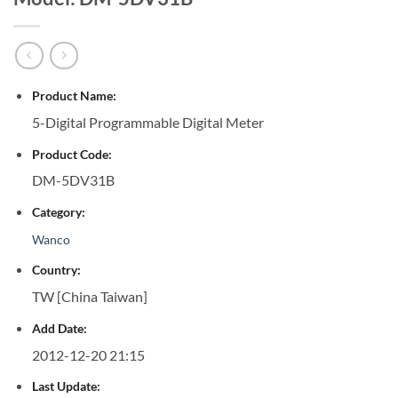
Product Name:
5-Digital Programmable Digital Meter
Product Code:
DM-5DV31B
Category:
Wanco
Country:
TW [China Taiwan]
Add Date:
2012-12-20 21:15
Last Update: