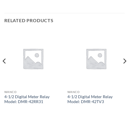
RELATED PRODUCTS
WANCO
WANCO
4-1/2 Digital Meter Relay
4-1/2 Digital Meter Relay
Model: DMR-42RR31
Model: DMR-42TV3