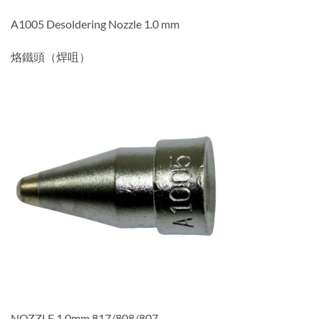
A1005 Desoldering Nozzle 1.0 mm
烙鐵頭（焊咀）
NOZZLE,1.0mm,817/808/807