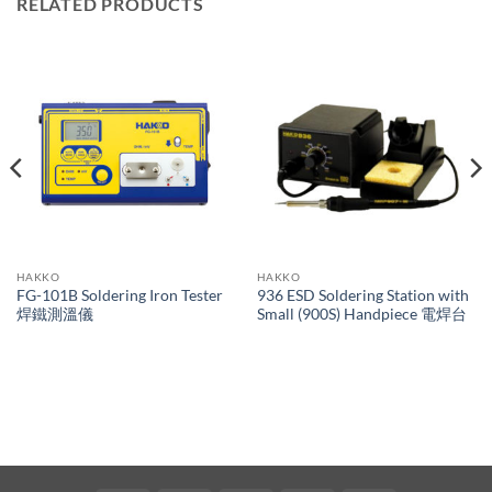
RELATED PRODUCTS
HAKKO
HAKKO
FG-101B Soldering Iron Tester
936 ESD Soldering Station with
焊鐵測溫儀
Small (900S) Handpiece 電焊台