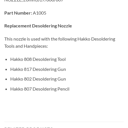
Part Number:
A1005
Replacement Desoldering Nozzle
This nozzle is used with the following Hakko Desoldering
Tools and Handpieces:
Hakko 808 Desoldering Tool
Hakko 817 Desoldering Gun
Hakko 802 Desoldering Gun
Hakko 807 Desoldering Pencil