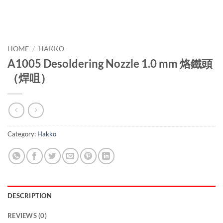
HOME
/
HAKKO
A1005 Desoldering Nozzle 1.0 mm 烙鐵頭
（焊咀）
Category:
Hakko
DESCRIPTION
REVIEWS (0)