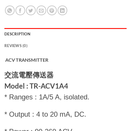
DESCRIPTION
REVIEWS (0)
ACV TRANSMITTER
交流電壓傳送器
Model : TR-ACV1A4
* Ranges : 1A/5 A, isolated.
* Output : 4 to 20 mA, DC.