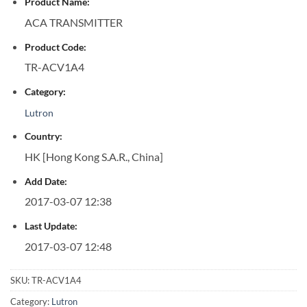
Product Name:
ACA TRANSMITTER
Product Code:
TR-ACV1A4
Category:
Lutron
Country:
HK [Hong Kong S.A.R., China]
Add Date:
2017-03-07 12:38
Last Update:
2017-03-07 12:48
SKU:
TR-ACV1A4
Category:
Lutron