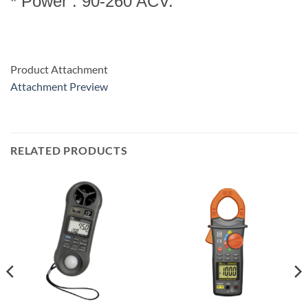
* Power : 90-260 ACV.
Product Attachment
Attachment Preview
RELATED PRODUCTS