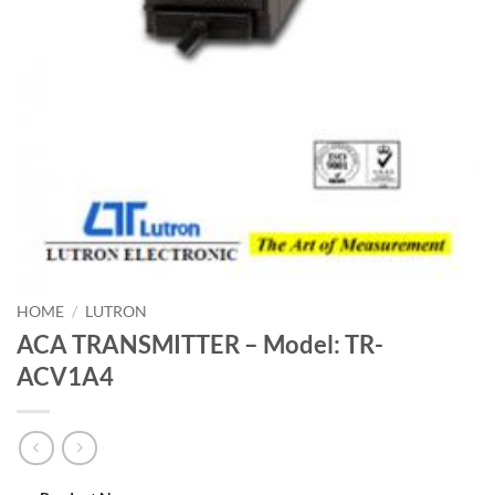
HOME
/
LUTRON
ACA TRANSMITTER – Model: TR-
ACV1A4