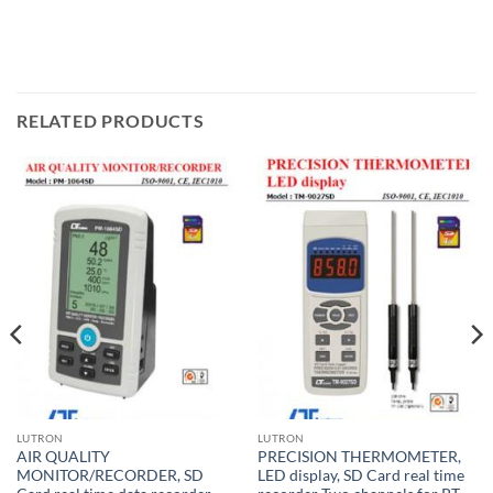
RELATED PRODUCTS
LUTRON
LUTRON
AIR QUALITY
PRECISION THERMOMETER,
MONITOR/RECORDER, SD
LED display, SD Card real time