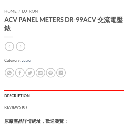
HOME
/
LUTRON
ACV PANEL METERS DR-99ACV 交流電壓
錶
Category:
Lutron
DESCRIPTION
REVIEWS (0)
原廠產品詳情網址，歡迎瀏覽：