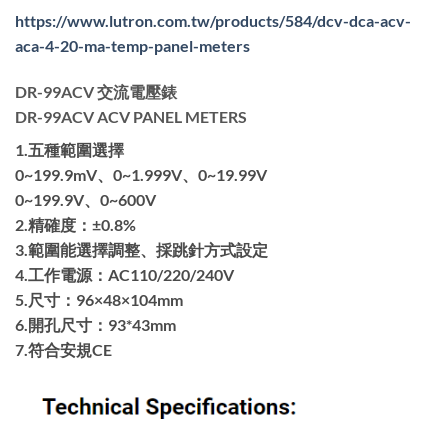
https://www.lutron.com.tw/products/584/dcv-dca-acv-
aca-4-20-ma-temp-panel-meters
DR-99ACV 交流電壓錶
DR-99ACV ACV PANEL METERS
1.五種範圍選擇
0~199.9mV、0~1.999V、0~19.99V
0~199.9V、0~600V
2.精確度：±0.8%
3.範圍能選擇調整、採跳針方式設定
4.工作電源：AC110/220/240V
5.尺寸：96×48×104mm
6.開孔尺寸：93*43mm
7.符合安規CE