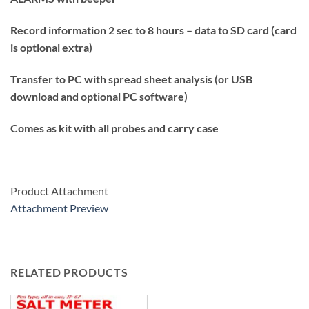
Record information 2 sec to 8 hours – data to SD card (card
is optional extra)
Transfer to PC with spread sheet analysis (or USB
download and optional PC software)
Comes as kit with all probes and carry case
Product Attachment
Attachment Preview
RELATED PRODUCTS