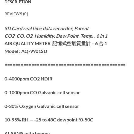
DESCRIPTION
REVIEWS (0)
SD Card real time data recorder, Patent
CO2, CO, O2, Humidity, Dew Point,
Temp. , 6 in 1
AIR QUALITY METER
空氣質量
計
– 6 合 1
記憶式
Model : AQ-9901SD
=============================================
0-4000ppm CO2 NDIR
0-1000ppm CO Galvanic cell sensor
0-30% Oxygen Galvanic cell sensor
10-95% RH — -25 to 48C dewpoint *0-50C
ALARMS with beeper