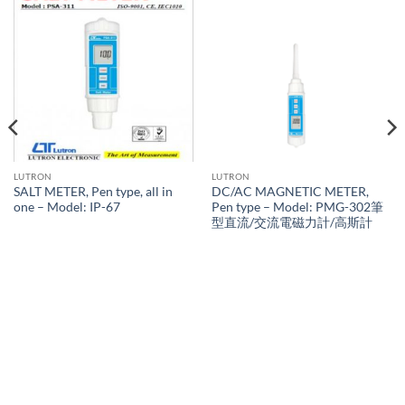
LUTRON
LUTRON
SALT METER, Pen type, all in
DC/AC MAGNETIC METER,
one – Model: IP-67
Pen type – Model: PMG-302筆
型直流/交流電磁力計/高斯計