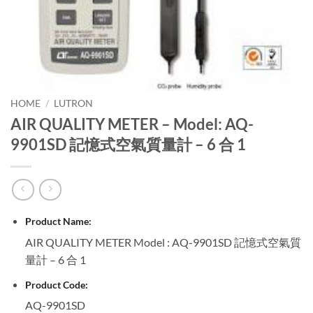
HOME
/
LUTRON
AIR QUALITY METER – Model: AQ-
9901SD 記憶式空氣質量計 – 6 合 1
Product Name:
AIR QUALITY METER Model : AQ-9901SD 記憶式空氣質
量計 – 6 合 1
Product Code:
AQ-9901SD