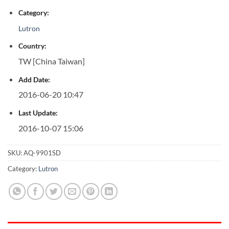
Category:
Lutron
Country:
TW [China Taiwan]
Add Date:
2016-06-20 10:47
Last Update:
2016-10-07 15:06
SKU:
AQ-9901SD
Category:
Lutron