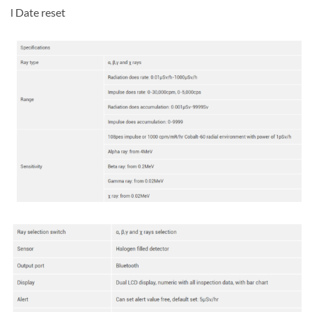
l Date reset