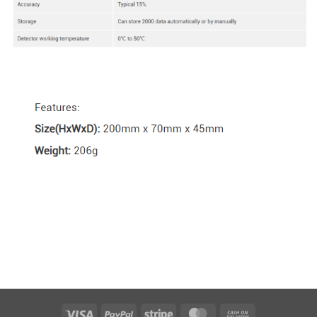
Visa
PayPal
Stripe
MasterCard
Cash