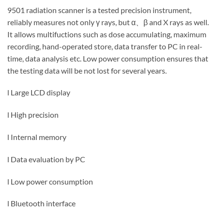
9501 radiation scanner is a tested precision instrument,
reliably measures not only γ rays, but α、β and X rays as well.
It allows multifuctions such as dose accumulating, maximum
recording, hand-operated store, data transfer to PC in real-
time, data analysis etc. Low power consumption ensures that
the testing data will be not lost for several years.
l Large LCD display
l High precision
l Internal memory
l Data evaluation by PC
l Low power consumption
l Bluetooth interface