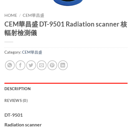
HOME
/
CEM華昌盛
CEM華昌盛 DT-9501 Radiation scanner 核
輻射檢測儀
Category:
CEM華昌盛
DESCRIPTION
REVIEWS (0)
DT-9501
Radiation scanner