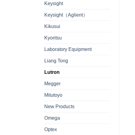
Keysight
Keysight（Aglient）
Kikusui
Kyoritsu
Laboratory Equipment
Liang Tong
Lutron
Megger
Mitutoyo
New Products
Omega
Optex