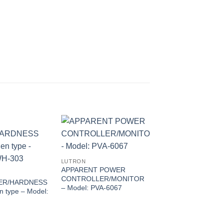
LUTRON
APPARENT POWER
CONTROLLER/MONITOR
ER/HARDNESS
– Model: PVA-6067
 type – Model:
LUTRON
3 AXIS RADIO