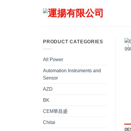
Skip
to
content
PRODUCT CATEGORIES
All Power
Automation Instruments and
Sensor
AZD
BK
CEM華昌盛
Chitai
DE