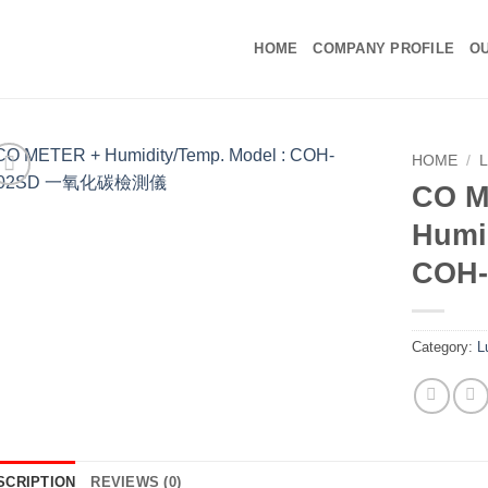
HOME
COMPANY PROFILE
OU
HOME
/
CO M
Humi
COH
Category:
L
SCRIPTION
REVIEWS (0)