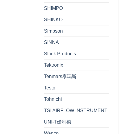
SHIMPO
SHINKO
Simpson
SINNA
Stock Products
Tektronix
Tenmars泰瑪斯
Testo
Tohnichi
TSI AIRFLOW INSTRUMENT
UNI-T優利德
Wanco