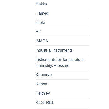
Hakko
Hameg
Hioki
HY
IMADA
Industrial Instruments
Instruments for Temperature,
Huimidity, Pressure
Kanomax
Kanon
Keithley
KESTREL