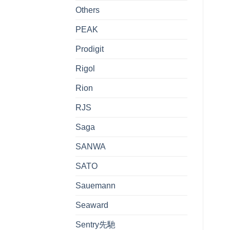
Others
PEAK
Prodigit
Rigol
Rion
RJS
Saga
SANWA
SATO
Sauemann
Seaward
Sentry先馳