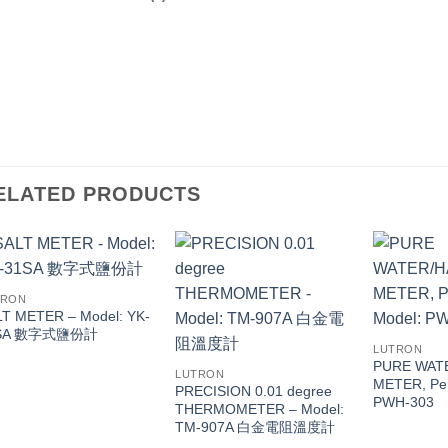
ELATED PRODUCTS
TRON
T METER – Model: YK-
SA 數字式鹽份計
LUTRON
PURE WAT
LUTRON
METER, Pen
PRECISION 0.01 degree
PWH-303
THERMOMETER – Model:
TM-907A 白金電阻溫度計