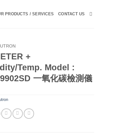
R PRODUCTS / SERVICES
CONTACT US
LUTRON
ETER +
dity/Temp. Model :
-9902SD 一氧化碳檢測儀
utron