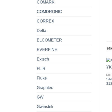
COMARK
COMDRONIC
CORREX
Delta
ELCOMETER
R
EVERFINE
Extech
FLIR
LU
Fluke
SAL
31
Graphtec
GW
Gwinstek