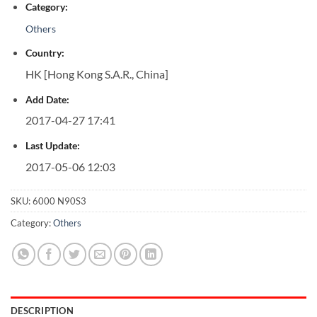
Category:
Others
Country:
HK [Hong Kong S.A.R., China]
Add Date:
2017-04-27 17:41
Last Update:
2017-05-06 12:03
SKU:
6000 N90S3
Category:
Others
DESCRIPTION