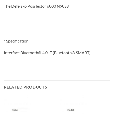
The Defelsko PosiTector 6000 N90S3
* Specification
Interface Bluetooth® 4.0LE (Bluetooth® SMART)
RELATED PRODUCTS