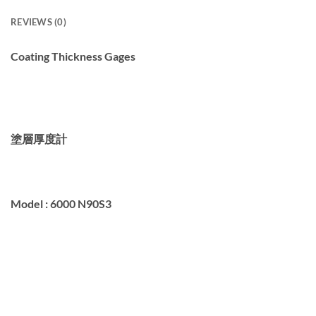
REVIEWS (0)
Coating Thickness Gages
塗層厚度計
Model :
6000 N90S3