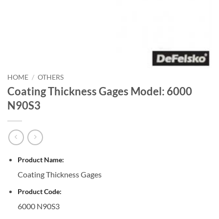
HOME
/
OTHERS
Coating Thickness Gages Model: 6000
N90S3
Product Name:
Coating Thickness Gages
Product Code:
6000 N90S3