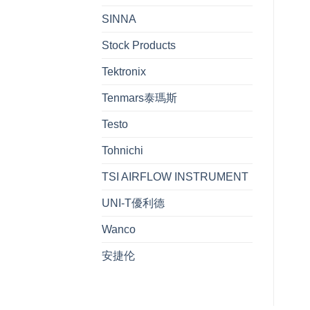
SINNA
Stock Products
Tektronix
Tenmars泰瑪斯
Testo
Tohnichi
TSI AIRFLOW INSTRUMENT
UNI-T優利德
Wanco
安捷伦