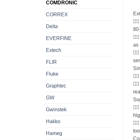
COMDRONIC
Ext
CORREX
 
Delta
80
 
EVERFINE
as 
Extech

ser
FLIR
Sim
Fluke
 
 
Graphtec
rea
GW
Sop
 
Gwinstek
hi
Hakko
 
too
Hameg
Co