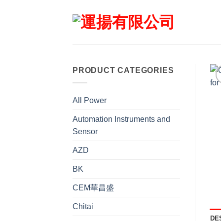
Skip
to
content
PRODUCT CATEGORIES
All Power
Automation Instruments and
Sensor
AZD
BK
CEM華昌盛
Chitai
DE