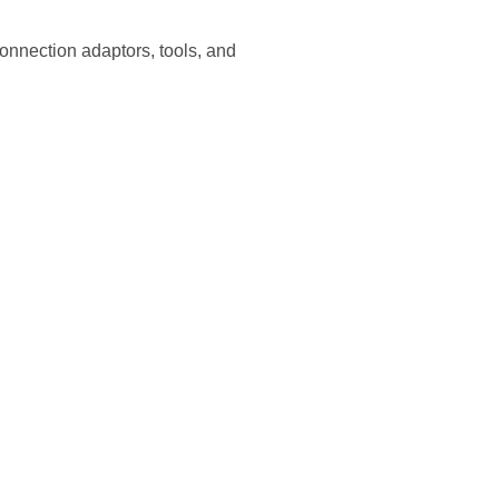
onnection adaptors, tools, and