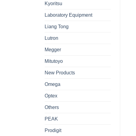
Kyoritsu
Laboratory Equipment
Liang Tong
Lutron
Megger
Mitutoyo
New Products
Omega
Optex
Others
PEAK
Prodigit