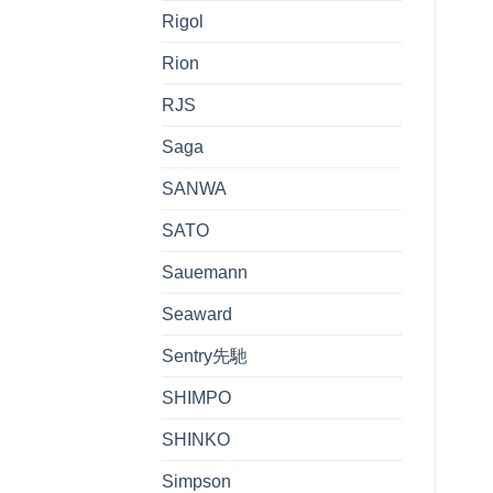
Rigol
Rion
RJS
Saga
SANWA
SATO
Sauemann
Seaward
Sentry先馳
SHIMPO
SHINKO
Simpson