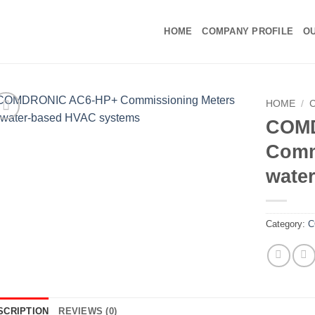
HOME
COMPANY PROFILE
OU
HOME
/
COM
Comm
wate
Category:
C
SCRIPTION
REVIEWS (0)