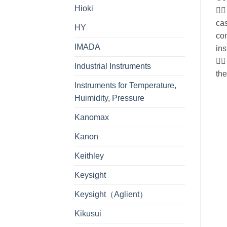
Hioki
 
cas
HY
co
IMADA
ins
 
Industrial Instruments
th
Instruments for Temperature,
Huimidity, Pressure
Kanomax
Kanon
Keithley
Keysight
Keysight（Aglient）
Kikusui