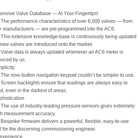
ensive Valve Database — At Your Fingertips!
The performance characteristics of over 6,000 valves — from
+ manufacturers — are pre-programmed into the AC6.
This extensive knowledge-base is continuously being updated
new valves are introduced onto the market.
 Valve data is always updated whenever an AC6 meter is
viced by us.
plicity
The nine-button navigation keypad couldn’t be simpler to use.
Screen backlights ensure that readings are always easy to
d, even in the darkest of areas.
histication
The use of industry-leading pressure-sensors gives extremely
gh measurement accuracy.
Bespoke firmware delivers a powerful, flexible, easy-to-use
l for the discerning commissioning engineer.
nvenience