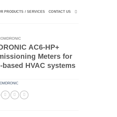
R PRODUCTS / SERVICES
CONTACT US
COMDRONIC
DRONIC AC6-HP+
issioning Meters for
r-based HVAC systems
OMDRONIC