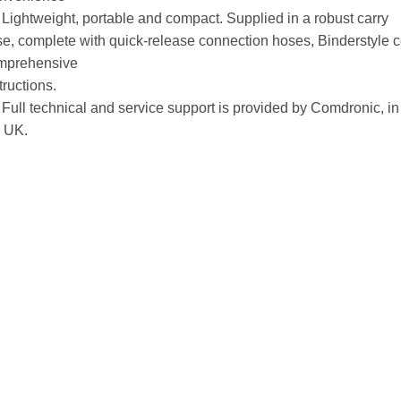
Lightweight, portable and compact. Supplied in a robust carry
e, complete with quick-release connection hoses, Binderstyle c
mprehensive
tructions.
Full technical and service support is provided by Comdronic, in
e UK.