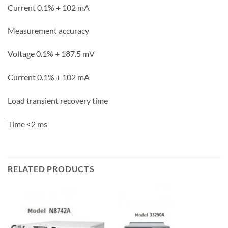
Current 0.1% + 102
mA
Measurement accuracy
Voltage 0.1% + 187.5
mV
Current 0.1% + 102
mA
Load transient recovery time
Time
<2 ms
RELATED PRODUCTS