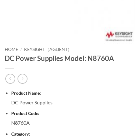
HOME
/
KEYSIGHT（AGLIENT）
DC Power Supplies Model: N8760A
Product Name:
DC Power Supplies
Product Code:
N8760A
Category: