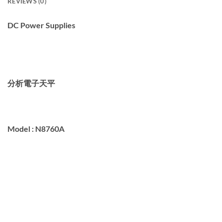
REVIEWS (0)
DC Power Supplies
分析電子天平
Model :
N8760A