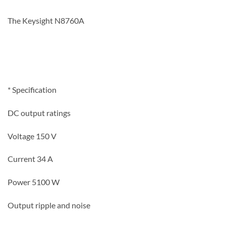
The Keysight N8760A
* Specification
DC output ratings
Voltage 150
V
Current 34
A
Power 5100
W
Output ripple and noise