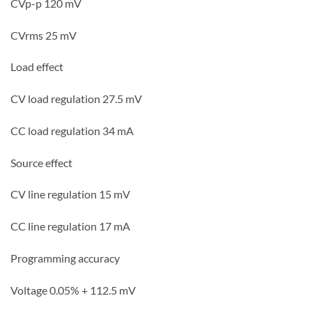
CVp-p 120
mV
CVrms 25
mV
Load effect
CV load regulation 27.5
mV
CC
load regulation 34
mA
Source effect
CV line regulation 15
mV
CC line regulation 17
mA
Programming accuracy
Voltage 0.05% + 112.5
mV