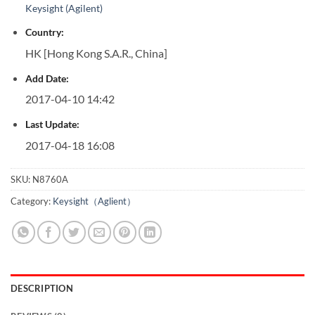
Keysight (Agilent)
Country:
HK [Hong Kong S.A.R., China]
Add Date:
2017-04-10 14:42
Last Update:
2017-04-18 16:08
SKU:
N8760A
Category:
Keysight（Aglient）
DESCRIPTION