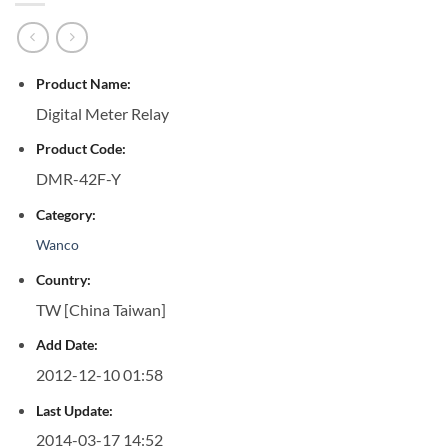
Product Name:
Digital Meter Relay
Product Code:
DMR-42F-Y
Category:
Wanco
Country:
TW [China Taiwan]
Add Date:
2012-12-10 01:58
Last Update:
2014-03-17 14:52