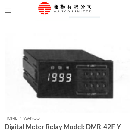
Skip
to
content
HOME
/
WANCO
Digital Meter Relay Model: DMR-42F-Y