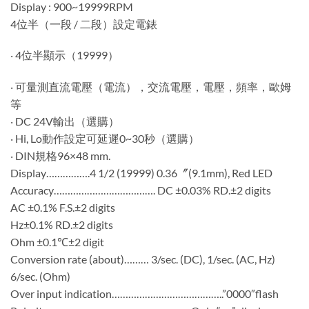
Display : 900~19999RPM
4位半（一段 / 二段）設定電錶
‧ 4位半顯示（19999）
‧ 可量測直流電壓（電流），交流電壓，電壓，頻率，歐姆
等
‧ DC 24V輸出（選購）
‧ Hi, Lo動作設定可延遲0~30秒（選購）
‧ DIN規格96×48 mm.
Display…………….4 1/2 (19999) 0.36〞(9.1mm), Red LED
Accuracy………………………………. DC ±0.03% RD.±2 digits
AC ±0.1% F.S.±2 digits
Hz±0.1% RD.±2 digits
Ohm ±0.1℃±2 digit
Conversion rate (about)……… 3/sec. (DC), 1/sec. (AC, Hz)
6/sec. (Ohm)
Over input indication…………………………………..”0000″flash