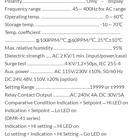
Polarity…………………………………………… Only “－” display
Frequency range …………………… 45～400Hz for AC range
Operating temp. …………………………………………… 0～60℃
Storage temp. …………………………………………… -10～70℃
Temp. coefficient ………………………………………………………
…………………… ≦100PPM/℃,≦60PPM/℃, 25℃±10℃
Max. relative humidity ……………………………………….. 95%
Dielectric strength ….. AC 2 KV/1 min. (input/power/case)
Surge test …………………………4 KV/1.2×50μs, IEC 255-4
Aux. power ………………. AC 115V/230V ±10%, 50/60 Hz
DC 24V, 48V, 110V, ±20% (option)
Setting Range ……………………………………..19999 or ±9999
Relay Contact Output …………..AC 240V, 4A. DC 30V/5A
Comparative Condition Indication > Setpoint→Hi LED on
Indication < Setpoint→Lo LED on
(DMR-41 series)
Indication > Hi setting→Hi LED on
Lo setting < Indication < Hi Setting→Go LED on