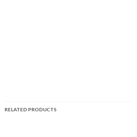
RELATED PRODUCTS