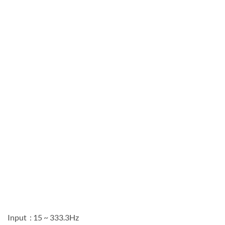
Input : 15 ~ 333.3Hz