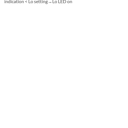
indication < Lo setting→Lo LED on