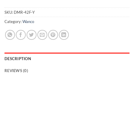
SKU:
DMR-42F-Y
Category:
Wanco
DESCRIPTION
REVIEWS (0)