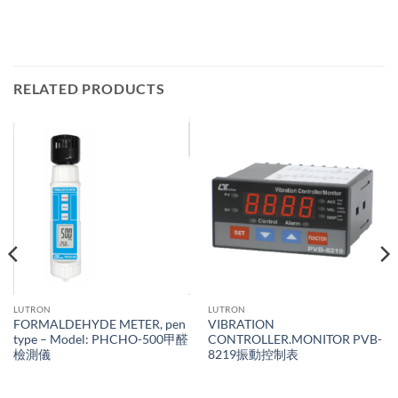
RELATED PRODUCTS
LUTRON
LUTRON
FORMALDEHYDE METER, pen
VIBRATION
type – Model: PHCHO-500甲醛
CONTROLLER.MONITOR PVB-
檢測儀
8219振動控制表