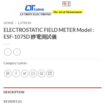
HOME
/
LUTRON
ELECTROSTATIC FIELD METER Model :
ESF-107SD 靜電測試儀
Category:
Lutron
DESCRIPTION
REVIEWS (0)