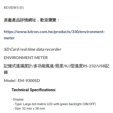
REVIEWS (0)
原廠產品詳情網址，歡迎瀏覽：
https://www.lutron.com.tw/products/330/environment-
meter
SD Card real time data recorder
ENVIRONMENT METER
記憶式溫濕度計/多功能風速/照度/K/J型溫度RS-232/USB記
錄
Model : EM-9300SD