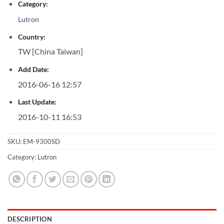
Category:
Lutron
Country:
TW [China Taiwan]
Add Date:
2016-06-16 12:57
Last Update:
2016-10-11 16:53
SKU:
EM-9300SD
Category:
Lutron
DESCRIPTION