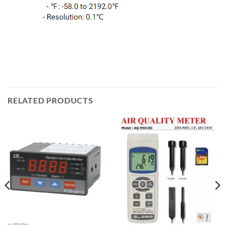
RELATED PRODUCTS