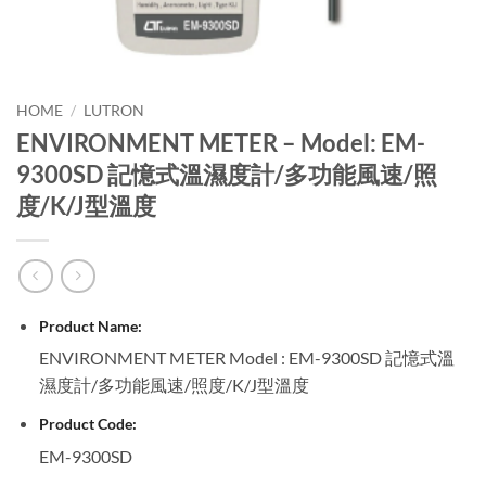
HOME
/
LUTRON
ENVIRONMENT METER – Model: EM-
9300SD 記憶式溫濕度計/多功能風速/照
度/K/J型溫度
Product Name:
ENVIRONMENT METER Model : EM-9300SD 記憶式溫
濕度計/多功能風速/照度/K/J型溫度
Product Code:
EM-9300SD