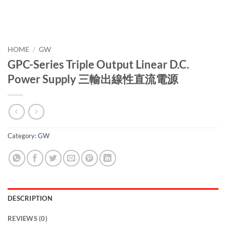
HOME
/
GW
GPC-Series Triple Output Linear D.C.
Power Supply 三輸出線性直流電源
Category:
GW
DESCRIPTION
REVIEWS (0)