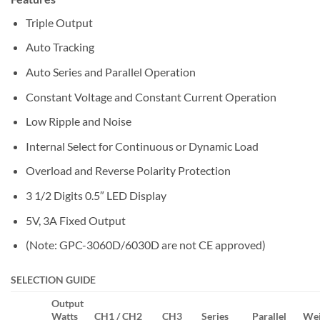
Triple Output
Auto Tracking
Auto Series and Parallel Operation
Constant Voltage and Constant Current Operation
Low Ripple and Noise
Internal Select for Continuous or Dynamic Load
Overload and Reverse Polarity Protection
3 1/2 Digits 0.5″ LED Display
5V, 3A Fixed Output
(Note: GPC-3060D/6030D are not CE approved)
SELECTION GUIDE
Output
Watts
CH1 / CH2
CH3
Series
Parallel
Wei