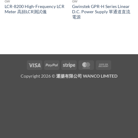
GW
GW
LCR-8200 High-Frequency LCR
Gwinstek GPR-H Series Linear
Meter 高頻LCR測試儀
D.C. Power Supply 單通道直流
電源
Visa
PayPal
Stripe
MasterCard
Cash
On
Copyright 2026 ©
運揚有限公司 WANCO LIMITED
Delivery