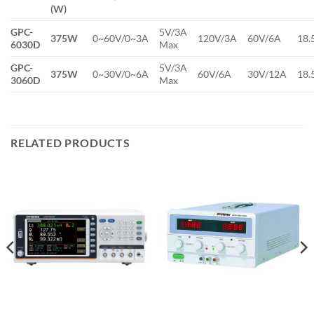
(W)
GPC-
5V/3A
375W
0~60V/0~3A
120V/3A
60V/6A
18.
6030D
Max
GPC-
5V/3A
375W
0~30V/0~6A
60V/6A
30V/12A
18.
3060D
Max
RELATED PRODUCTS