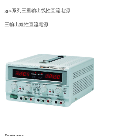
gpc系列三重输出线性直流电源
三輸出線性直流電源
Features