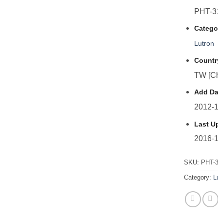
PHT-3
Catego
Lutron
Countr
TW [Ch
Add Da
2012-1
Last U
2016-1
SKU:
PHT-
Category:
L