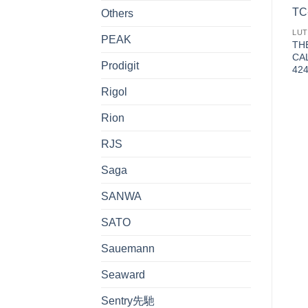
Others
LU
PEAK
TH
CA
Prodigit
4
Rigol
Rion
RJS
Saga
SANWA
SATO
Sauemann
Seaward
Sentry先馳