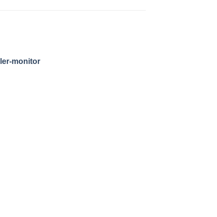
ler-monitor