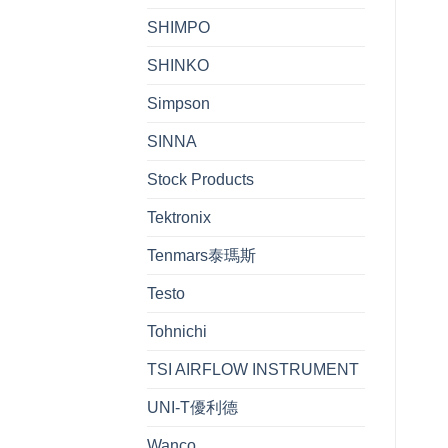
SHIMPO
SHINKO
Simpson
SINNA
Stock Products
Tektronix
Tenmars泰瑪斯
Testo
Tohnichi
TSI AIRFLOW INSTRUMENT
UNI-T優利德
Wanco