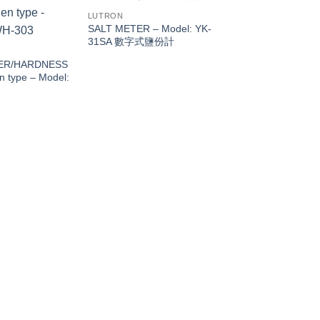
LUTRON
SALT METER – Model: YK-
31SA 數字式鹽份計
ER/HARDNESS
 type – Model:
LUTRON
pH/ORP METER, pH
auto Temp. Cal. – M
PH-224S酸鹼計