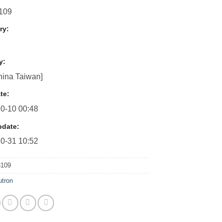
109
ry:
y:
ina Taiwan]
te:
0-10 00:48
pdate:
0-31 10:52
3109
utron