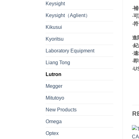
Keysight
‧
Keysight（Aglient）
‧
‧
Kikusui
進
Kyoritsu
‧
Laboratory Equipment
‧
‧
Liang Tong
‧
Lutron
Megger
Mitutoyo
New Products
R
Omega
Optex