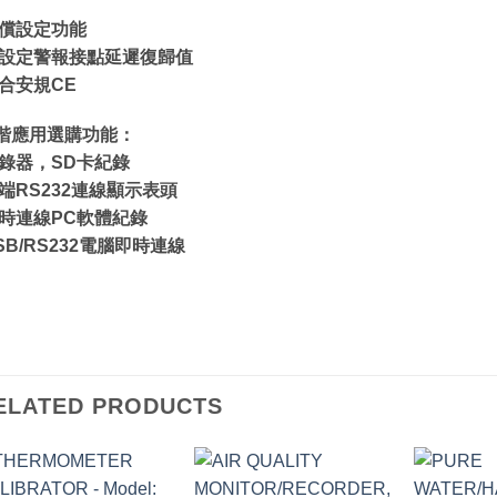
補償設定功能
可設定警報接點延遲復歸值
符合安規CE
階應用選購功能：
紀錄器，SD卡紀錄
遠端RS232連線顯示表頭
即時連線PC軟體紀錄
USB/RS232電腦即時連線
ELATED PRODUCTS