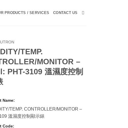
R PRODUCTS / SERVICES
CONTACT US
LUTRON
DITY/TEMP.
TROLLER/MONITOR –
l: PHT-3109 溫濕度控制
錶
t Name:
ITY/TEMP. CONTROLLER/MONITOR –
3109 溫濕度控制顯示錶
t Code: