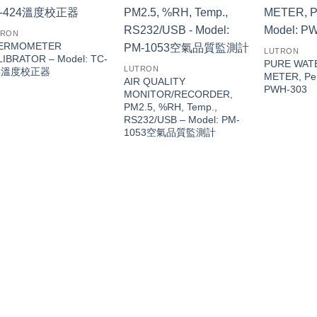
TRON
ERMOMETER
LUTRON
LIBRATOR – Model: TC-
PURE WAT
LUTRON
24溫度校正器
METER, Pen
AIR QUALITY
PWH-303
MONITOR/RECORDER,
PM2.5, %RH, Temp.,
RS232/USB – Model: PM-
1053空氣品質監測計