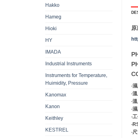
Hakko
DE
Hameg
原
Hioki
ht
HY
IMADA
P
P
Industrial Instruments
C
Instruments for Temperature,
Huimidity, Pressure
‧
‧
Kanomax
‧
Kanon
‧
‧工
Keithley
‧R
KESTREL
‧尺