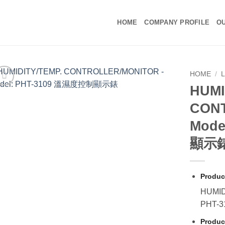
HOME
COMPANY PROFILE
OU
HOME
/
HUMI
CON
Mode
顯示
Produc
HUMID
PHT-
Produc