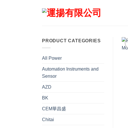
Skip
to
content
PRODUCT CATEGORIES
All Power
Automation Instruments and
Sensor
AZD
BK
CEM華昌盛
Chitai