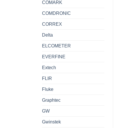
COMARK
COMDRONIC
CORREX
Delta
ELCOMETER
EVERFINE
Extech
FLIR
Fluke
Graphtec
GW
Gwinstek