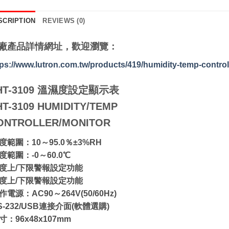
SCRIPTION
REVIEWS (0)
廠產品詳情網址，歡迎瀏覽：
tps://www.lutron.com.tw/products/419/humidity-temp-control
HT-3109 溫濕度設定顯示表
HT-3109 HUMIDITY/TEMP
ONTROLLER/MONITOR
濕度範圍：10～95.0％±3%RH
溫度範圍：-0～60.0℃
溫度上/下限警報設定功能
濕度上/下限警報設定功能
作電源：AC90～264V(50/60Hz)
S-232/USB連接介面(軟體選購)
寸：96x48x107mm