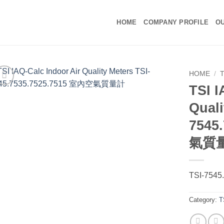
HOME
COMPANY PROFILE
OU
HOME
/
TSI I
Quali
7545
氣質
TSI-7545
Category:
T