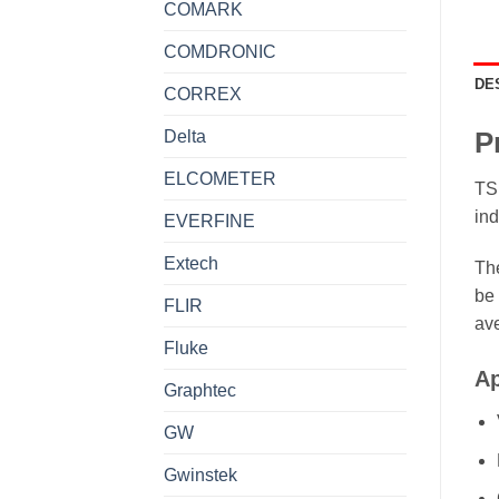
COMARK
COMDRONIC
DE
CORREX
Delta
P
ELCOMETER
TSI
ind
EVERFINE
Extech
The
be 
FLIR
av
Fluke
Ap
Graphtec
GW
Gwinstek