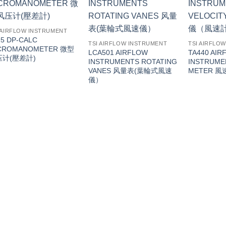
 AIRFLOW INSTRUMENT
15 DP-CALC
TSI AIRFLOW INSTRUMENT
TSI AIRFLO
CROMANOMETER 微型
LCA501 AIRFLOW
TA440 AIR
压计(壓差計)
INSTRUMENTS ROTATING
INSTRUME
VANES 风量表(葉輪式風速
METER 
儀）