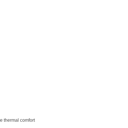
e thermal comfort