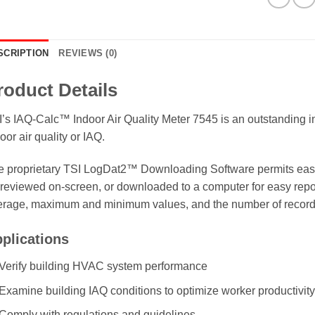
SCRIPTION
REVIEWS (0)
roduct Details
’s IAQ-Calc™ Indoor Air Quality Meter 7545 is an outstanding in
oor air quality or IAQ.
 proprietary TSI LogDat2™ Downloading Software permits easy 
reviewed on-screen, or downloaded to a computer for easy report
erage, maximum and minimum values, and the number of recor
plications
Verify building HVAC system performance
Examine building IAQ conditions to optimize worker productivit
Comply with regulations and guidelines