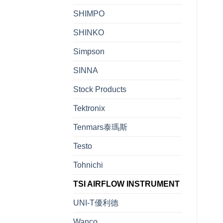
SHIMPO
SHINKO
Simpson
SINNA
Stock Products
Tektronix
Tenmars泰瑪斯
Testo
Tohnichi
TSI AIRFLOW INSTRUMENT
UNI-T優利德
Wanco