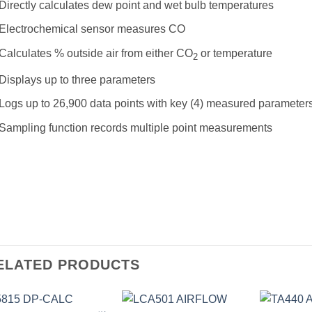
Directly calculates dew point and wet bulb temperatures
Electrochemical sensor measures CO
Calculates % outside air from either CO
or temperature
2
Displays up to three parameters
Logs up to 26,900 data points with key (4) measured parameter
Sampling function records multiple point measurements
ELATED PRODUCTS