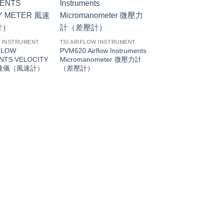
W INSTRUMENT
TSI AIRFLOW INSTRUMENT
FLOW
PVM620 Airflow Instruments
NTS VELOCITY
Micromanometer 微壓力計
風速儀（風速計）
（差壓計）
TSI AIRFLOW INSTR
PH731 AIRFLOW
INSTRUMENTS P
CAPTURE HOOD
量計