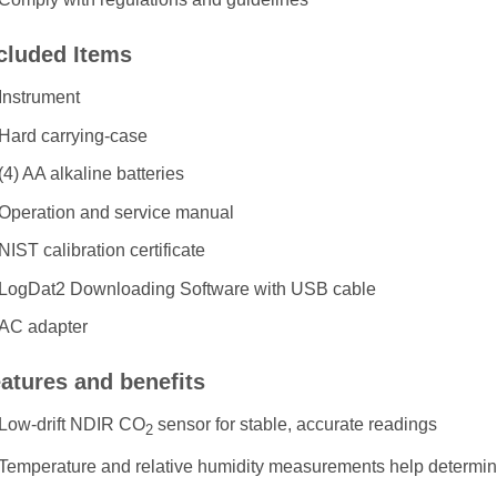
cluded Items
Instrument
Hard carrying-case
(4) AA alkaline batteries
Operation and service manual
NIST calibration certificate
LogDat2 Downloading Software with USB cable
AC adapter
atures and benefits
Low-drift NDIR CO
sensor for stable, accurate readings
2
Temperature and relative humidity measurements help determin