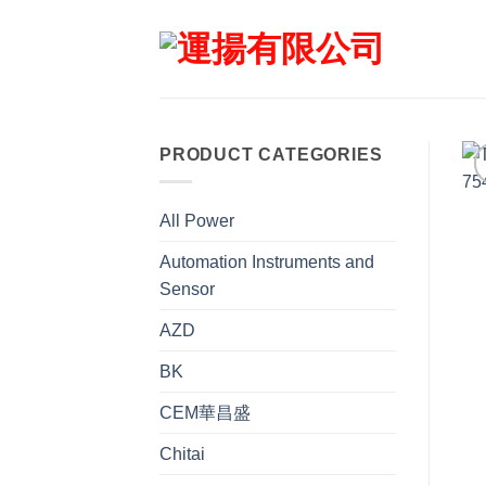
Skip
to
content
PRODUCT CATEGORIES
All Power
Automation Instruments and
Sensor
AZD
BK
CEM華昌盛
Chitai