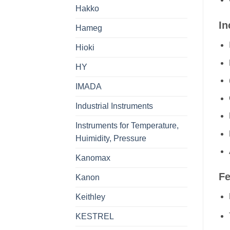
Hakko
In
Hameg
Hioki
HY
IMADA
Industrial Instruments
Instruments for Temperature,
Huimidity, Pressure
Kanomax
Fe
Kanon
Keithley
KESTREL