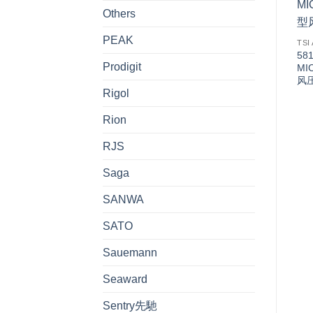
Others
PEAK
TSI
58
Prodigit
MI
风
Rigol
Rion
RJS
Saga
SANWA
SATO
Sauemann
Seaward
Sentry先馳