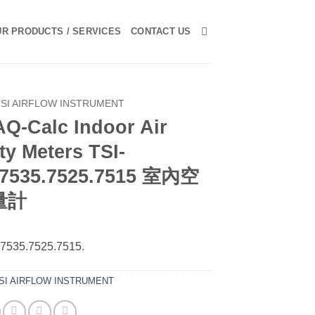
R PRODUCTS / SERVICES
CONTACT US
TSI AIRFLOW INSTRUMENT
AQ-Calc Indoor Air
ty Meters TSI-
.7535.7525.7515 室內空
量計
.7535.7525.7515.
SI AIRFLOW INSTRUMENT