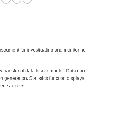
strument for investigating and monitoring
transfer of data to a computer. Data can
 generation. Statistics function displays
ded samples.
y