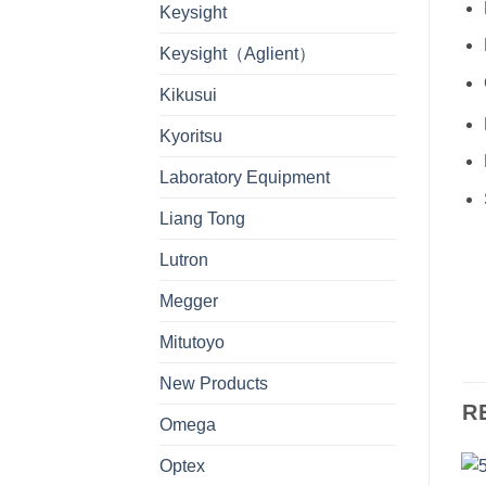
Keysight
Keysight（Aglient）
Kikusui
Kyoritsu
Laboratory Equipment
Liang Tong
Lutron
Megger
Mitutoyo
New Products
R
Omega
Optex