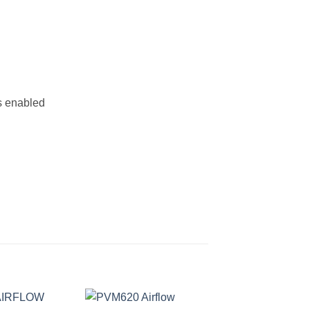
s enabled