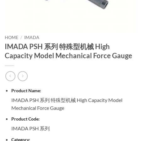
HOME
/
IMADA
IMADA PSH 系列 特殊型机械 High
Capacity Model Mechanical Force Gauge
Product Name:
IMADA PSH 系列 特殊型机械 High Capacity Model
Mechanical Force Gauge
Product Code:
IMADA PSH 系列
Category: