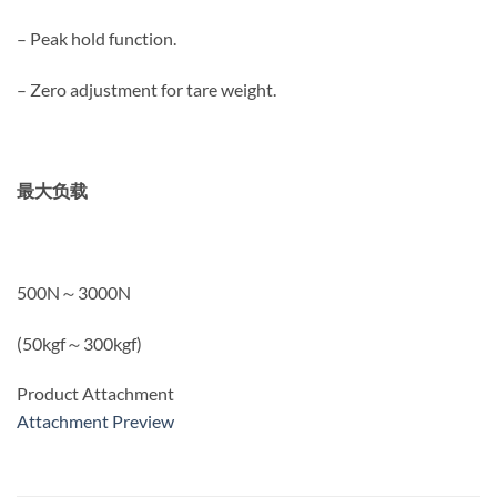
– Peak hold function.
– Zero adjustment for tare weight.
最大负载
500N～3000N
(50kgf～300kgf)
Product Attachment
Attachment Preview