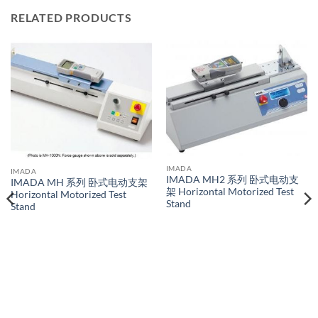
RELATED PRODUCTS
IMADA
IMADA
IMADA MH2 系列 卧式电动支
IMADA MH 系列 卧式电动支架
架 Horizontal Motorized Test
Horizontal Motorized Test
Stand
Stand