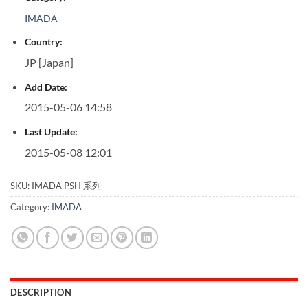
IMADA
Country:
JP [Japan]
Add Date:
2015-05-06 14:58
Last Update:
2015-05-08 12:01
SKU:
IMADA PSH 系列
Category:
IMADA
DESCRIPTION