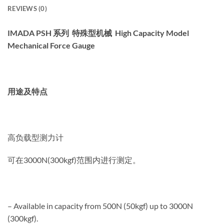
REVIEWS (0)
IMADA PSH 系列 特殊型机械 High Capacity Model
Mechanical Force Gauge
用途及特点
高负载型测力计
可在3000N(300kgf)范围内进行测定。
– Available in capacity from 500N (50kgf) up to 3000N
(300kgf).