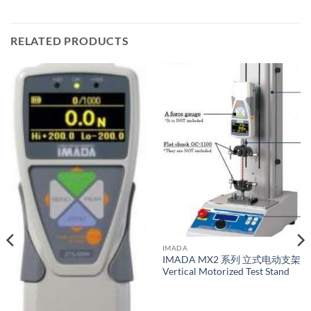
RELATED PRODUCTS
IMADA
IMADA MX2 系列 立式电动支架
Vertical Motorized Test Stand