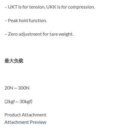
– UKT is for tension, UKK is for compression.
– Peak hold function.
– Zero adjustment for tare weight.
最大负载
20N～300N
(2kgf～30kgf)
Product Attachment
Attachment Preview