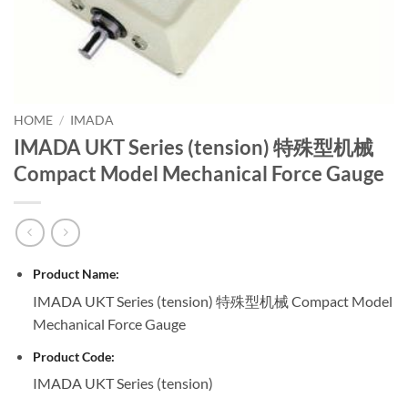
HOME
/
IMADA
IMADA UKT Series (tension) 特殊型机械
Compact Model Mechanical Force Gauge
Product Name:
IMADA UKT Series (tension) 特殊型机械 Compact Model
Mechanical Force Gauge
Product Code:
IMADA UKT Series (tension)