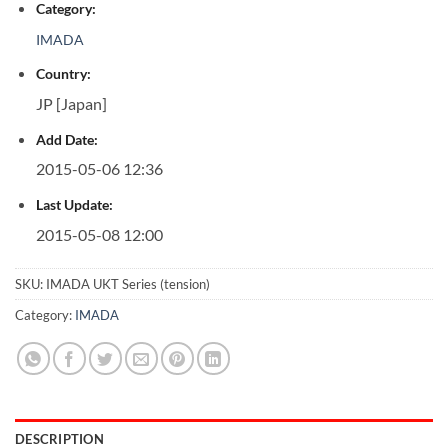
Category:
IMADA
Country:
JP [Japan]
Add Date:
2015-05-06 12:36
Last Update:
2015-05-08 12:00
SKU:
IMADA UKT Series (tension)
Category:
IMADA
DESCRIPTION