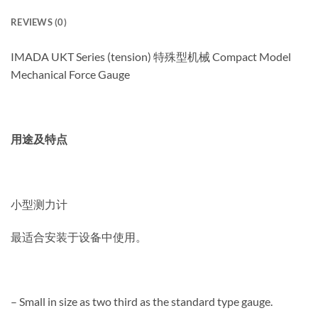
REVIEWS (0)
IMADA UKT Series (tension) 特殊型机械 Compact Model
Mechanical Force Gauge
用途及特点
小型测力计
最适合安装于设备中使用。
– Small in size as two third as the standard type gauge.