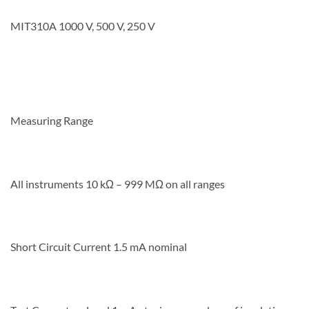
MIT310A 1000 V, 500 V, 250 V
Measuring Range
All instruments 10 kΩ – 999 MΩ on all ranges
Short Circuit Current 1.5 mA nominal