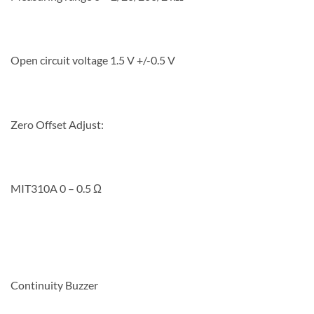
Open circuit voltage 1.5 V +/-0.5 V
Zero Offset Adjust:
MIT310A 0 – 0.5 Ω
Continuity Buzzer