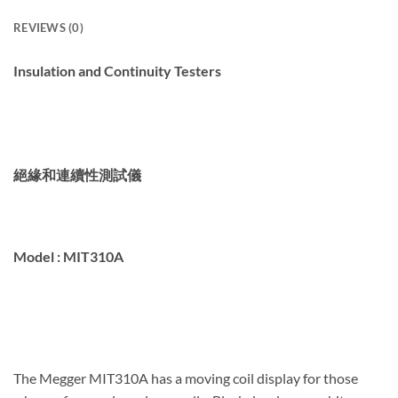
REVIEWS (0)
Insulation and Continuity Testers
絕緣和連續性測試儀
Model :
MIT310A
The Megger MIT310A has a moving coil display for those