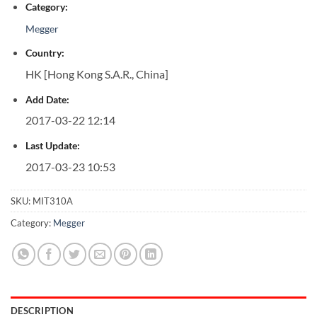
Category:
Megger
Country:
HK [Hong Kong S.A.R., China]
Add Date:
2017-03-22 12:14
Last Update:
2017-03-23 10:53
SKU:
MIT310A
Category:
Megger
DESCRIPTION