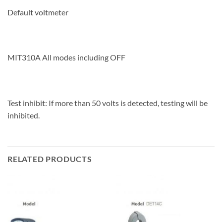
Default voltmeter
MIT310A All modes including OFF
Test inhibit: If more than 50 volts is detected, testing will be
inhibited.
RELATED PRODUCTS