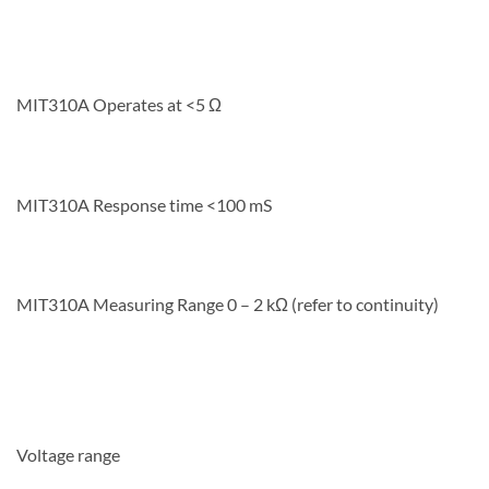
MIT310A Operates at <5 Ω
MIT310A Response time <100 mS
MIT310A Measuring Range 0 – 2 kΩ (refer to continuity)
Voltage range