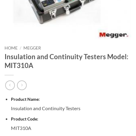
HOME
/
MEGGER
Insulation and Continuity Testers Model:
MIT310A
Product Name:
Insulation and Continuity Testers
Product Code:
MIT310A