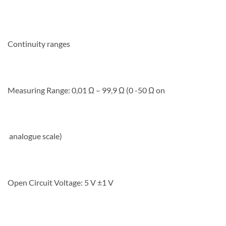
Continuity ranges
Measuring Range: 0,01 Ω – 99,9 Ω (0 -50 Ω on
analogue scale)
Open Circuit Voltage: 5 V ±1 V