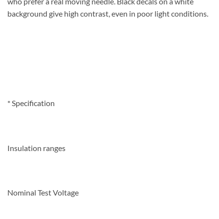
who prefer a real moving needle. Black decals on a white
background give high contrast, even in poor light
conditions.
*
Specification
Insulation ranges
Nominal Test Voltage