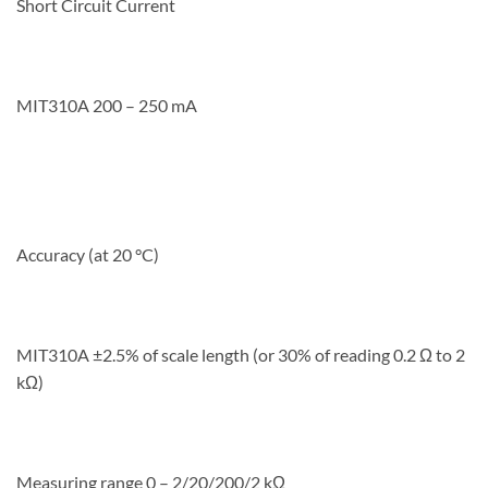
Short Circuit Current
MIT310A 200 – 250 mA
Accuracy (at 20 °C)
MIT310A ±2.5% of scale length (or 30% of reading 0.2 Ω to 2
kΩ)
Measuring range 0 – 2/20/200/2 kΩ