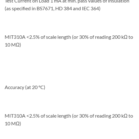
Test Current on Load 1 mA at min. pass values of insulation
(as specified in BS7671, HD 384 and IEC 364)
MIT310A <2.5% of scale length (or 30% of
reading 200 kΩ to
10 MΩ)
Accuracy (at 20 °C)
MIT310A <2.5% of scale length (or 30% of reading 200 kΩ to
10 MΩ)