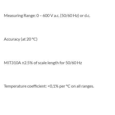
Measuring Range: 0 – 600 V a.c. (50/60 Hz) or d.c.
Accuracy (at 20 °C)
MIT310A ±2.5% of scale length for 50/60 Hz
Temperature coefficient: <0,1% per °C on all ranges.