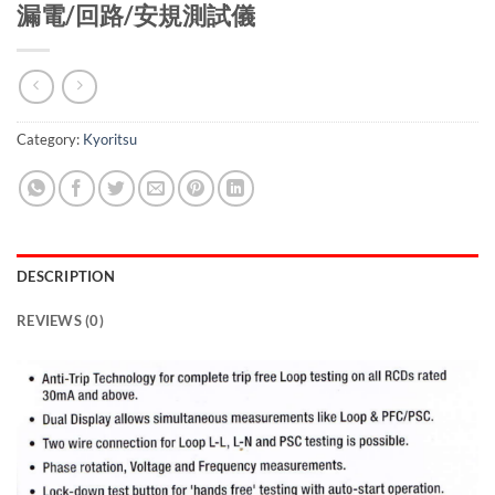
漏電/回路/安規測試儀
Category:
Kyoritsu
DESCRIPTION
REVIEWS (0)