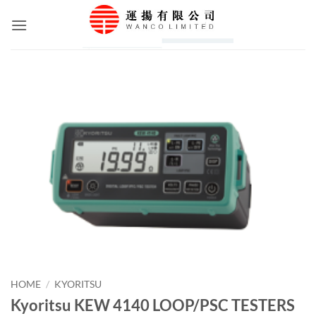
Skip
to
content
HOME
/
KYORITSU
Kyoritsu KEW 4140 LOOP/PSC TESTERS