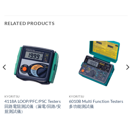
RELATED PRODUCTS
KYORITSU
KYORITSU
4118A LOOP/PFC/PSC Testers
6010B Multi Function Testers
回路電阻測試儀（漏電/回路/安
多功能測試儀
規測試儀）