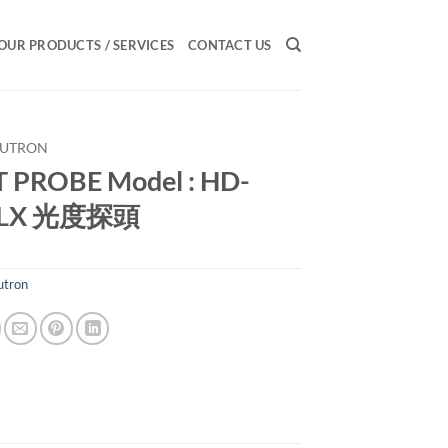
OUR PRODUCTS / SERVICES
CONTACT US
LUTRON
 PROBE Model : HD-
PLX 光度探頭
utron