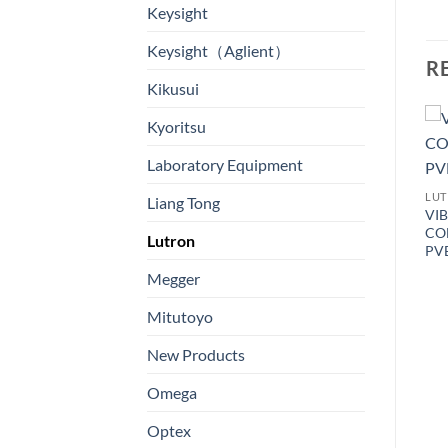
Keysight
Keysight（Aglient）
R
Kikusui
Kyoritsu
Laboratory Equipment
LU
Liang Tong
VI
CO
Lutron
PV
Megger
LUTRON
Mitutoyo
SALT METER – Model: YK-
31SA 數字式鹽份計
LUTRON
PRECISION
New Products
THERMOMETER, LED
display, SD Card real time
Omega
recorder Two channels for
PT 100 ohm input – Model:
Optex
TM-9027SD