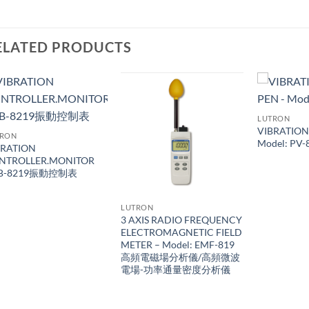
ELATED PRODUCTS
LUTRON
VIBRATION
TRON
Model: PV-
BRATION
NTROLLER.MONITOR
B-8219振動控制表
LUTRON
3 AXIS RADIO FREQUENCY
ELECTROMAGNETIC FIELD
METER – Model: EMF-819
高頻電磁場分析儀/高頻微波
電場-功率通量密度分析儀