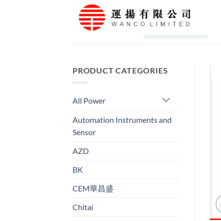
Skip
to
content
PRODUCT CATEGORIES
All Power
Automation Instruments and
Sensor
AZD
BK
CEM華昌盛
Chitai