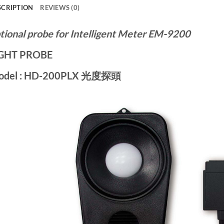
SCRIPTION
REVIEWS (0)
tional probe for Intelligent Meter EM-9200
IGHT PROBE
odel : HD-200PLX 光度探頭