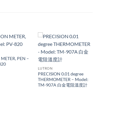
 METER, PEN –
820
LUTRON
PRECISION 0.01 degree
THERMOMETER – Model:
TM-907A 白金電阻溫度計