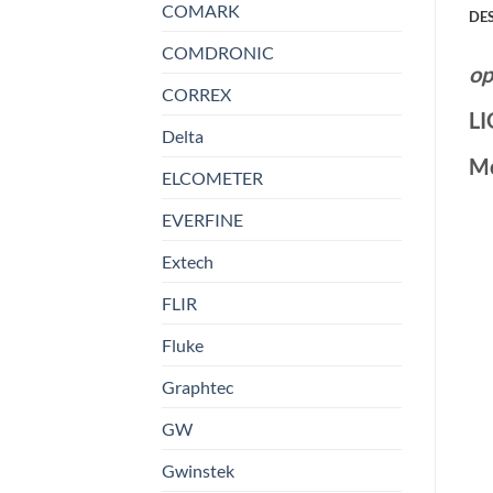
COMARK
DE
COMDRONIC
op
CORREX
L
Delta
M
ELCOMETER
EVERFINE
Extech
FLIR
Fluke
Graphtec
GW
Gwinstek