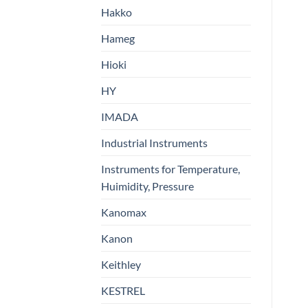
Hakko
Hameg
Hioki
HY
IMADA
Industrial Instruments
Instruments for Temperature,
Huimidity, Pressure
Kanomax
Kanon
Keithley
KESTREL