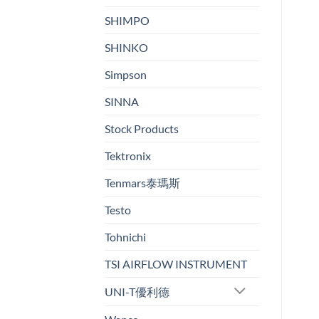
SHIMPO
SHINKO
Simpson
SINNA
Stock Products
Tektronix
Tenmars泰瑪斯
Testo
Tohnichi
TSI AIRFLOW INSTRUMENT
UNI-T優利德