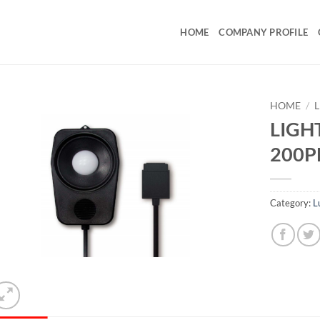
HOME
COMPANY PROFILE
HOME
/
LIGHT
200
Category:
L