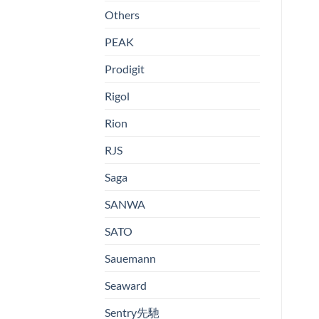
Others
PEAK
Prodigit
Rigol
Rion
RJS
Saga
SANWA
SATO
Sauemann
Seaward
Sentry先馳