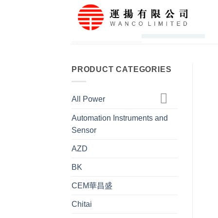
Skip
to
content
PRODUCT CATEGORIES
All Power
Automation Instruments and
Sensor
AZD
BK
CEM華昌盛
Chitai