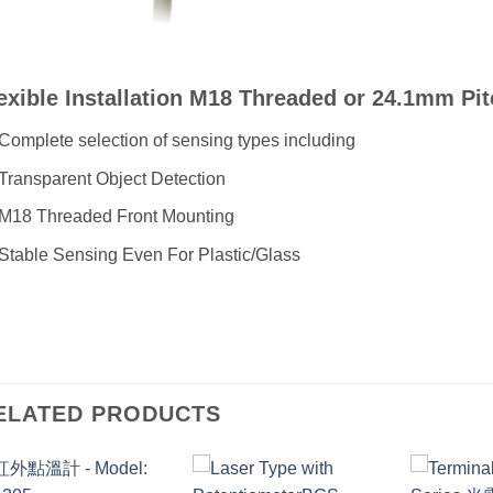
exible Installation M18 Threaded or 24.1mm Pi
Complete selection of sensing types including
Transparent Object Detection
M18 Threaded Front Mounting
Stable Sensing Even For Plastic/Glass
ELATED PRODUCTS