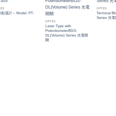
TEX
OPTEX
點溫計 – Model: PT-
Terminal Bl
5
Series 光
OPTEX
Laser Type with
PotentiometerBGS-
DL(Volume) Series 光電開
關