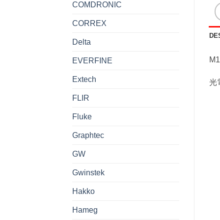
COMDRONIC
CORREX
DE
Delta
M1
EVERFINE
Extech
光
FLIR
Fluke
Graphtec
GW
Gwinstek
Hakko
Hameg