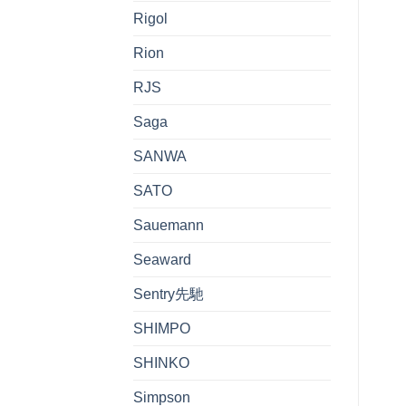
Rigol
Rion
RJS
Saga
SANWA
SATO
Sauemann
Seaward
Sentry先馳
SHIMPO
SHINKO
Simpson