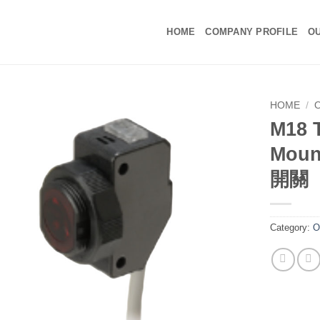
HOME
COMPANY PROFILE
OU
HOME
/
M18 
Moun
開關
Category:
O