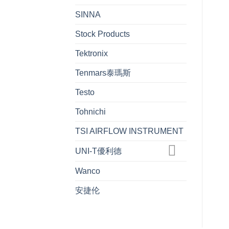
SINNA
Stock Products
Tektronix
Tenmars泰瑪斯
Testo
Tohnichi
TSI AIRFLOW INSTRUMENT
UNI-T優利德
Wanco
安捷伦