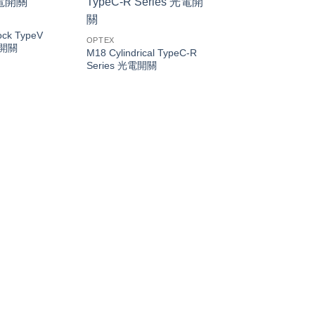
ock TypeV
OPTEX
電開關
M18 Cylindrical TypeC-R
Series 光電開關