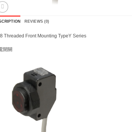
SCRIPTION
REVIEWS (0)
8 Threaded Front Mounting TypeY Series
電開關