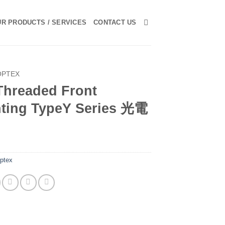
R PRODUCTS / SERVICES
CONTACT US
OPTEX
Threaded Front
ting TypeY Series 光電
ptex