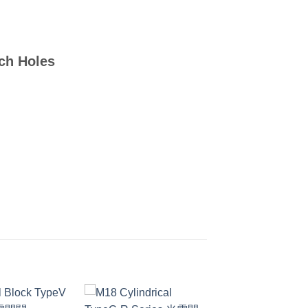
tch Holes