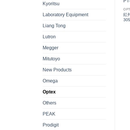
Kyoritsu
OPTEX
OP
Terminal Block TypeV
紅外
Laboratory Equipment
Series 光電開關
30
Liang Tong
Lutron
OPTEX
Megger
Standard elongated hole
-
typeS2 Series 光電開關
Mitutoyo
-
New Products
Omega
Optex
Others
PEAK
Prodigit