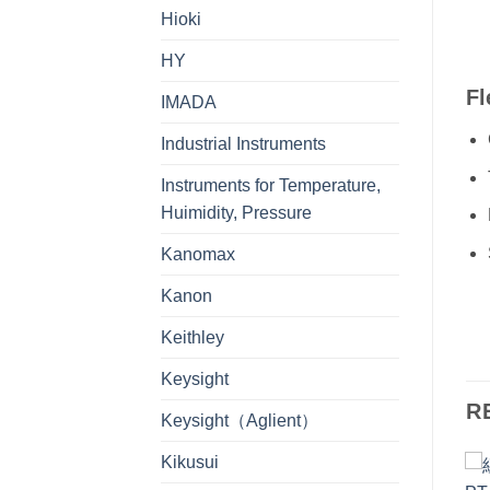
Hioki
HY
Fl
IMADA
Industrial Instruments
Instruments for Temperature,
Huimidity, Pressure
Kanomax
Kanon
Keithley
Keysight
R
Keysight（Aglient）
Kikusui