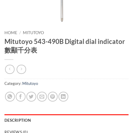
HOME
/
MITUTOYO
Mitutoyo 543-490B Digital dial indicator
數顯千分表
Category:
Mitutoyo
DESCRIPTION
REVIEWS (0)