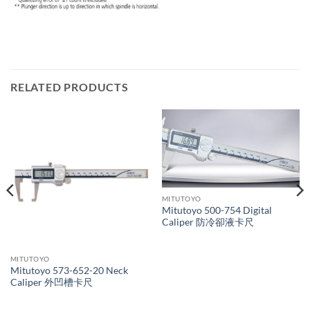
RELATED PRODUCTS
MITUTOYO
Mitutoyo 500-754 Digital
Caliper 防冷卻液卡尺
MITUTOYO
Mitutoyo 573-652-20 Neck
Caliper 外凹槽卡尺