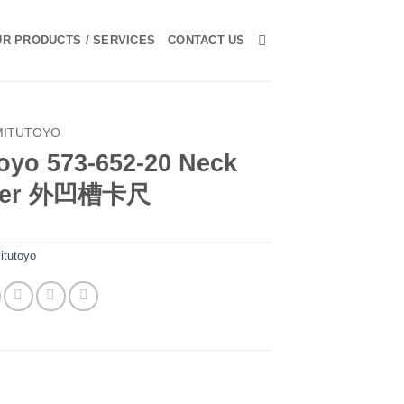
R PRODUCTS / SERVICES
CONTACT US
MITUTOYO
oyo 573-652-20 Neck
iper 外凹槽卡尺
itutoyo