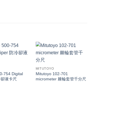
MITUTOYO
0-754 Digital
Mitutoyo 102-701
 防冷卻液卡尺
micrometer 棘輪套管千分尺
MITUTOYO
Mitutoyo 505-730 5
505-732 505-733 5
505-735 505-745 di
caliper 帶表卡尺