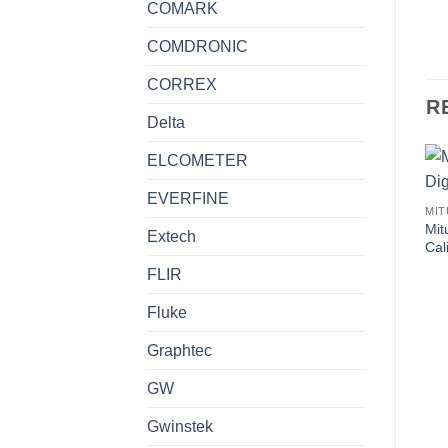
COMARK
COMDRONIC
CORREX
R
Delta
ELCOMETER
EVERFINE
MI
Mit
Extech
Ca
FLIR
Fluke
Graphtec
GW
Gwinstek