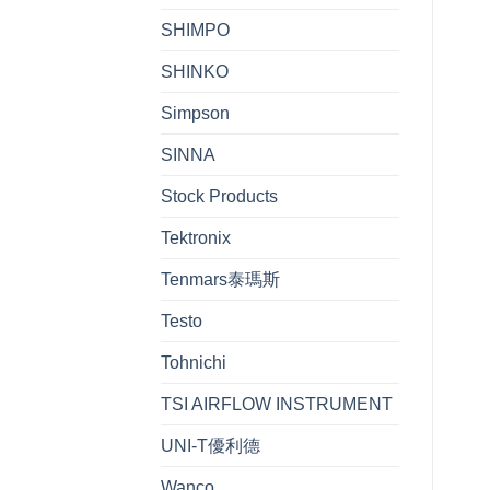
SHIMPO
SHINKO
Simpson
SINNA
Stock Products
Tektronix
Tenmars泰瑪斯
Testo
Tohnichi
TSI AIRFLOW INSTRUMENT
UNI-T優利德
Wanco