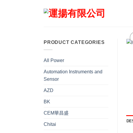
Skip
to
content
PRODUCT CATEGORIES
All Power
Automation Instruments and
Sensor
AZD
BK
CEM華昌盛
DE
Chitai