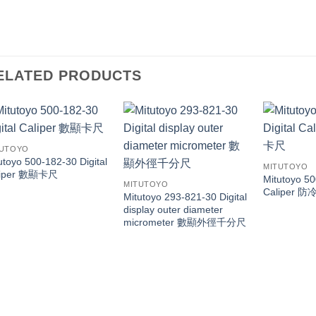
ELATED PRODUCTS
TUTOYO
utoyo 500-182-30 Digital
MITUTOYO
liper 數顯卡尺
Mitutoyo 50
MITUTOYO
Caliper
Mitutoyo 293-821-30 Digital
display outer diameter
micrometer 數顯外徑千分尺