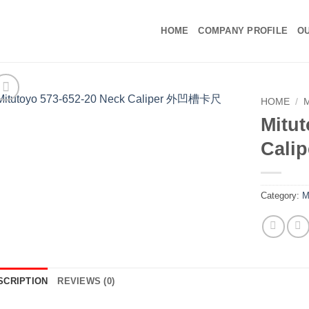
HOME
COMPANY PROFILE
OU
HOME
/
Mitut
Cal
Category:
M
SCRIPTION
REVIEWS (0)