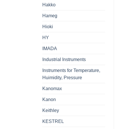
Hakko
Hameg
Hioki
HY
IMADA
Industrial Instruments
Instruments for Temperature,
Huimidity, Pressure
Kanomax
Kanon
Keithley
KESTREL