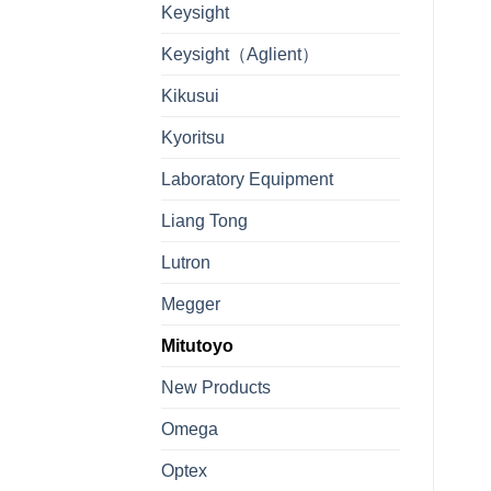
Keysight
Keysight（Aglient）
Kikusui
Kyoritsu
Laboratory Equipment
Liang Tong
Lutron
Megger
Mitutoyo
New Products
Omega
Optex