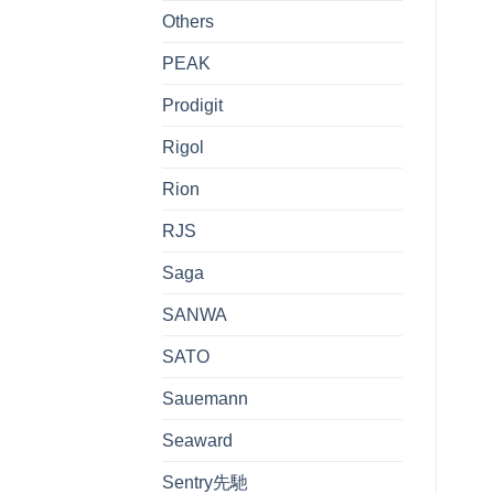
Others
PEAK
Prodigit
Rigol
Rion
RJS
Saga
SANWA
SATO
Sauemann
Seaward
Sentry先馳