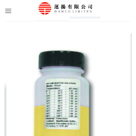
Skip
to
content