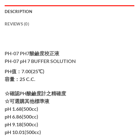
DESCRIPTION
REVIEWS (0)
PH-07 PH7酸鹼度校正液
PH-07 pH 7 BUFFER SOLUTION
PH值：7.00(25℃)
容量：25 C.C.
☆確認PH酸鹼度計之精確度
☆可選購其他標準液
pH 1.68(500cc)
pH 6.86(500cc)
pH 9.18(500cc)
pH 10.01(500cc)