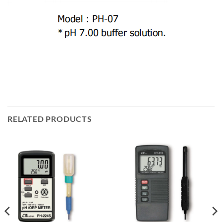
RELATED PRODUCTS