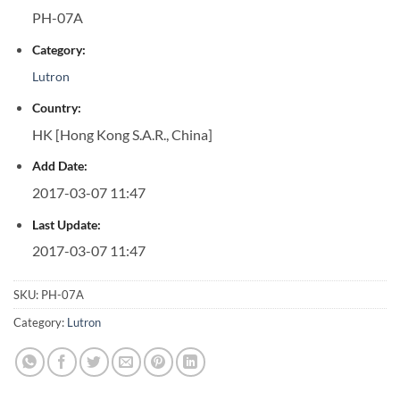
PH-07A
Category:
Lutron
Country:
HK [Hong Kong S.A.R., China]
Add Date:
2017-03-07 11:47
Last Update:
2017-03-07 11:47
SKU:
PH-07A
Category:
Lutron