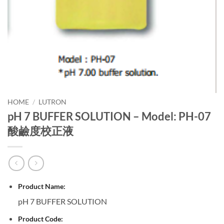
HOME
/
LUTRON
pH 7 BUFFER SOLUTION – Model: PH-07
酸鹼度校正液
Product Name:
pH 7 BUFFER SOLUTION
Product Code: