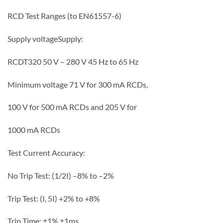
RCD Test Ranges (to EN61557-6)
Supply voltage
Supply:
RCDT320 50 V – 280 V 45 Hz to 65 Hz
Minimum voltage 71 V for 300 mA RCDs,
100 V for 500 mA RCDs and 205 V for
1000 mA RCDs
Test Current Accuracy:
No Trip Test: (1/2I) –8% to –2%
Trip Test: (I, 5I) +2% to +8%
Trip Time: ±1% ±1ms