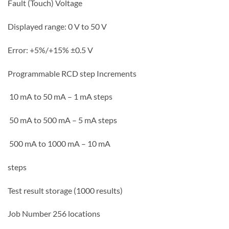
Fault (Touch) Voltage
Displayed range: 0 V to 50 V
Error: +5%/+15% ±0.5 V
Programmable RCD step Increments
10 mA to 50 mA – 1 mA steps
50 mA to 500 mA – 5 mA steps
500 mA to 1000 mA – 10 mA
steps
Test result storage (1000 results)
Job Number 256 locations