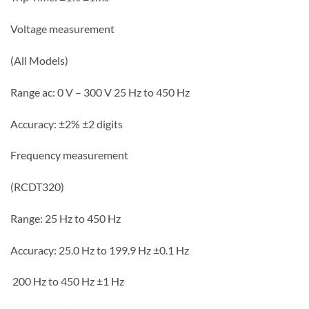
Voltage measurement
(All Models)
Range ac: 0 V – 300 V 25 Hz to 450 Hz
Accuracy: ±2% ±2 digits
Frequency measurement
(RCDT320)
Range: 25 Hz to 450 Hz
Accuracy: 25.0 Hz to 199.9 Hz ±0.1 Hz
200 Hz to 450 Hz ±1 Hz