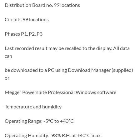
Distribution Board no. 99 locations
Circuits 99 locations
Phases P1, P2, P3
Last recorded result may be recalled to the display. All data
can
be downloaded to a PC using Download Manager (supplied)
or
Megger Powersuite Professional Windows software
Temperature and humidity
Operating Range: -5°C to +40°C
Operating Humidity: 93% R.H. at +40°C max.