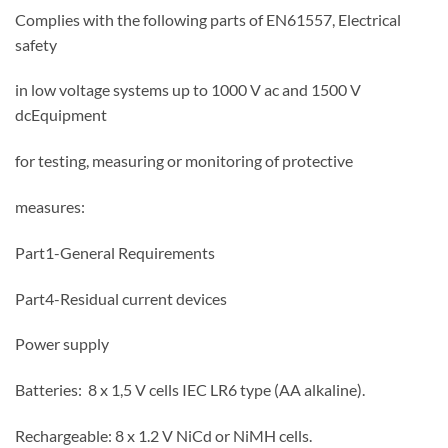
Complies with the following parts of EN61557, Electrical
safety
in low voltage systems up to 1000 V ac and 1500 V
dcEquipment
for testing, measuring or monitoring of protective
measures:
Part1-General Requirements
Part4-Residual current devices
Power supply
Batteries: 8 x 1,5 V cells IEC LR6 type (AA alkaline).
Rechargeable: 8 x 1.2 V NiCd or NiMH cells.