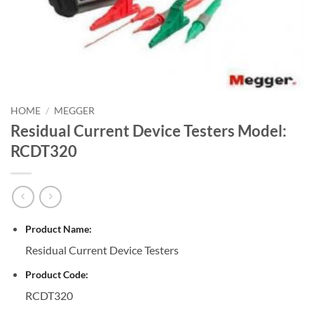
HOME
/
MEGGER
Residual Current Device Testers Model:
RCDT320
Product Name:
Residual Current Device Testers
Product Code:
RCDT320