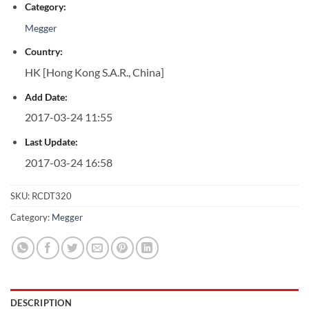
Category:
Megger
Country:
HK [Hong Kong S.A.R., China]
Add Date:
2017-03-24 11:55
Last Update:
2017-03-24 16:58
SKU:
RCDT320
Category:
Megger
DESCRIPTION