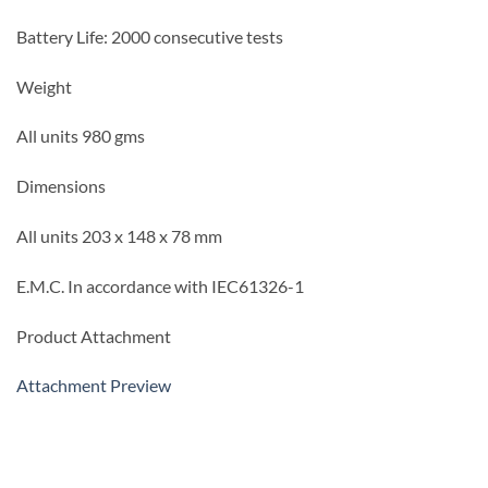
Battery Life: 2000 consecutive tests
Weight
All units 980 gms
Dimensions
All units 203 x 148 x 78 mm
E.M.C.
In accordance with IEC61326-1
Product Attachment
Attachment Preview