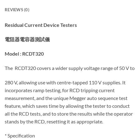
REVIEWS (0)
Residual Current Device Testers
電阻器電容器
測試儀
Model :
RCDT320
The RCDT320 covers a wider supply voltage range of 50 V to
280 V, allowing use with centre-tapped 110 V supplies. It
incorporates ramp testing, for RCD tripping current
measurement, and the unique Megger auto sequence test
feature, which saves time by allowing the tester to conduct
all the RCD tests, and to store the results while the operator
stands by the RCD, resetting it as appropriate.
*
Specification