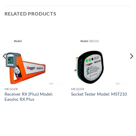
RELATED PRODUCTS
MEGGER
MEGGER
Receiver RX (Plus) Model:
Socket Tester Model: MST210
Easyloc RX Plus