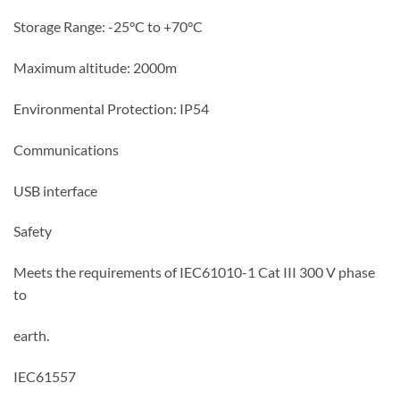
Storage Range: -25°C to +70°C
Maximum altitude: 2000m
Environmental Protection: IP54
Communications
USB interface
Safety
Meets the requirements of IEC61010-1 Cat III 300 V phase
to
earth.
IEC61557