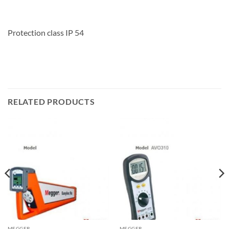
Protection class IP 54
RELATED PRODUCTS
MEGGER
MEGGER