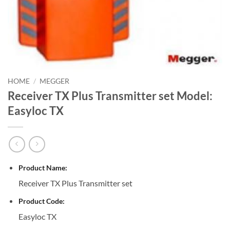
HOME
/
MEGGER
Receiver TX Plus Transmitter set Model:
Easyloc TX
Product Name:
Receiver TX Plus Transmitter set
Product Code:
Easyloc TX