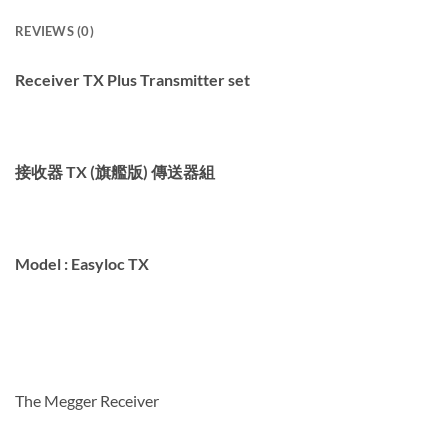
REVIEWS (0)
Receiver TX Plus Transmitter set
接收器 TX (旗艦版) 傳送器組
Model :
Easyloc TX
The Megger
Receiver