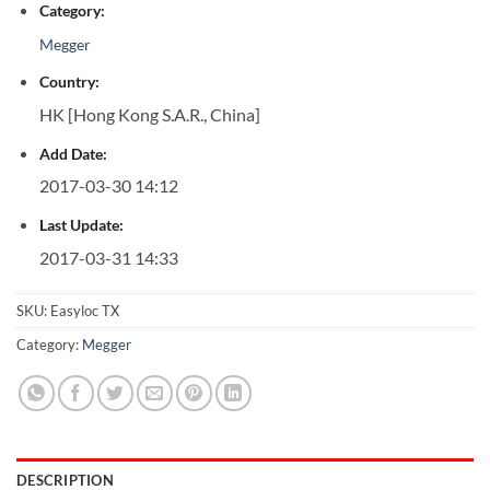
Category:
Megger
Country:
HK [Hong Kong S.A.R., China]
Add Date:
2017-03-30 14:12
Last Update:
2017-03-31 14:33
SKU:
Easyloc TX
Category:
Megger
DESCRIPTION