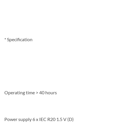
*
Specification
Operating time > 40 hours
Power supply 6 x IEC R20 1.5 V (D)