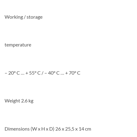
Working / storage
temperature
– 20° C … + 55° C / – 40° C … + 70° C
Weight 2.6 kg
Dimensions (W x H x D) 26 x 25,5 x 14 cm